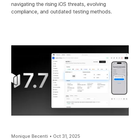
navigating the rising iOS threats, evolving
compliance, and outdated testing methods.
Monique Becenti
•
Oct 31, 2025