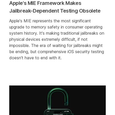
Apple's MIE Framework Makes
Jailbreak-Dependent Testing Obsolete
Apple's MIE represents the most significant
upgrade to memory safety in consumer operating
system history. It's making traditional jailbreaks on
physical devices extremely difficult, if not
impossible. The era of waiting for jailbreaks might
be ending, but comprehensive iOS security testing
doesn't have to end with it.