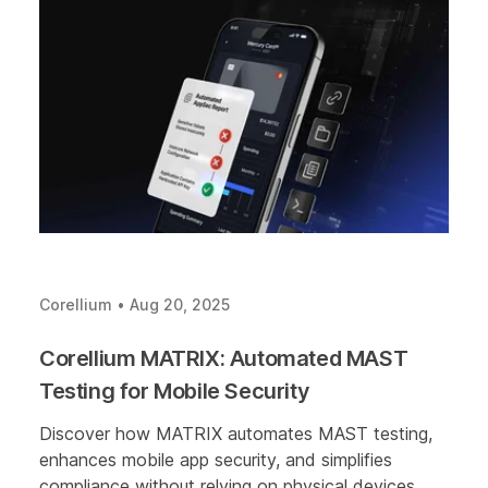
Corellium
•
Aug 20, 2025
Corellium MATRIX: Automated MAST
Testing for Mobile Security
Discover how MATRIX automates MAST testing,
enhances mobile app security, and simplifies
compliance without relying on physical devices.