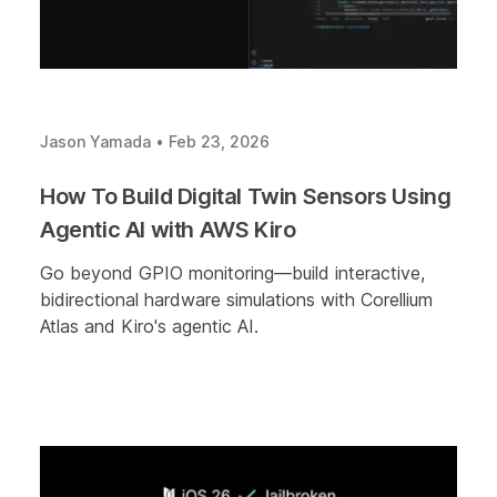
Jason Yamada
•
Feb 23, 2026
How To Build Digital Twin Sensors Using
Agentic AI with AWS Kiro
Go beyond GPIO monitoring—build interactive,
bidirectional hardware simulations with Corellium
Atlas and Kiro's agentic AI.