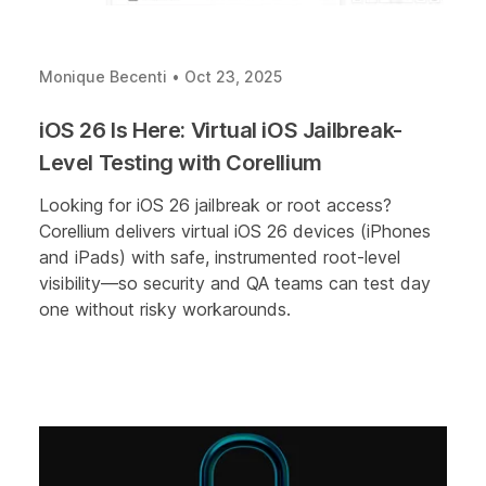
Monique Becenti
•
Oct 23, 2025
iOS 26 Is Here: Virtual iOS Jailbreak-
Level Testing with Corellium
Looking for iOS 26 jailbreak or root access?
Corellium delivers virtual iOS 26 devices (iPhones
and iPads) with safe, instrumented root-level
visibility—so security and QA teams can test day
one without risky workarounds.