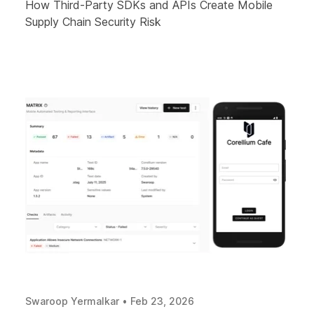
How Third-Party SDKs and APIs Create Mobile
Supply Chain Security Risk
Swaroop Yermalkar
•
Feb 23, 2026