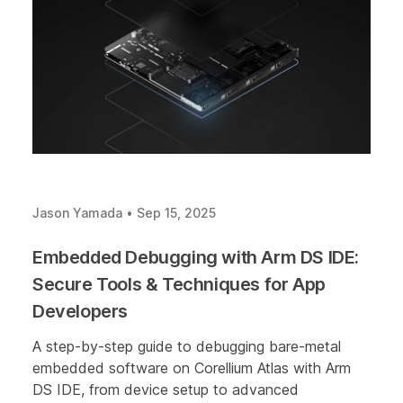
Jason Yamada
•
Sep 15, 2025
Embedded Debugging with Arm DS IDE:
Secure Tools & Techniques for App
Developers
A step-by-step guide to debugging bare-metal
embedded software on Corellium Atlas with Arm
DS IDE, from device setup to advanced