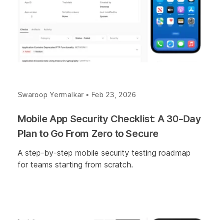
Swaroop Yermalkar
•
Feb 23, 2026
Mobile App Security Checklist: A 30-Day
Plan to Go From Zero to Secure
A step-by-step mobile security testing roadmap
for teams starting from scratch.