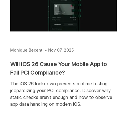
Monique Becenti
•
Nov 07, 2025
Will iOS 26 Cause Your Mobile App to
Fail PCI Compliance?
The iOS 26 lockdown prevents runtime testing,
jeopardizing your PCI compliance. Discover why
static checks aren't enough and how to observe
app data handling on modern iOS.