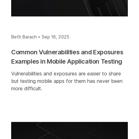
Beth Barach
•
Sep 16, 2025
Common Vulnerabilities and Exposures
Examples in Mobile Application Testing
Vulnerabilities and exposures are easier to share
but testing mobile apps for them has never been
more difficult.