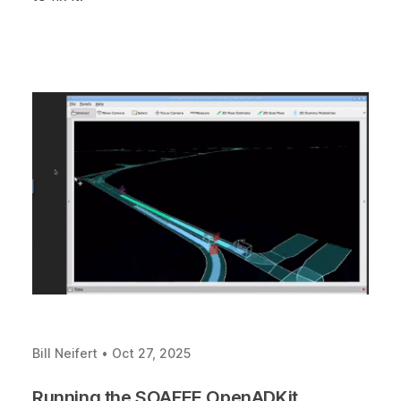
Bill Neifert
•
Oct 27, 2025
Running the SOAFEE OpenADKit