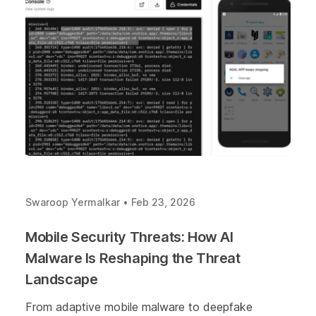
Swaroop Yermalkar
•
Feb 23, 2026
Mobile Security Threats: How AI
Malware Is Reshaping the Threat
Landscape
From adaptive mobile malware to deepfake