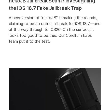
nekoJB Jailbreak Scam? Investigating
the iOS 18.7 Fake Jailbreak Trap
A new version of “nekoJB” is making the rounds,
claiming to be an online jailbreak for iOS 18.7—and
all the way through to iOS26. On the surface, it
looks too good to be true. Our Corellium Labs
team put it to the test.