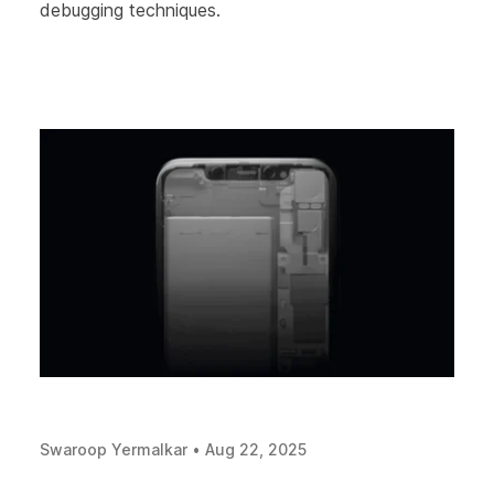
debugging techniques.
Swaroop Yermalkar
•
Aug 22, 2025