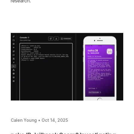
research.
Calen Young
•
Oct 14, 2025