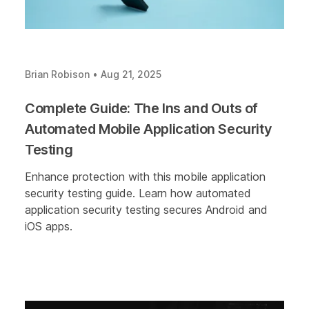
Brian Robison
•
Aug 21, 2025
Complete Guide: The Ins and Outs of
Automated Mobile Application Security
Testing
Enhance protection with this mobile application
security testing guide. Learn how automated
application security testing secures Android and
iOS apps.