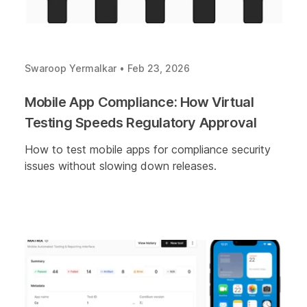
Swaroop Yermalkar
•
Feb 23, 2026
Mobile App Compliance: How Virtual
Testing Speeds Regulatory Approval
How to test mobile apps for compliance security
issues without slowing down releases.