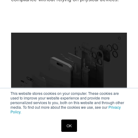
This website stores cookies on your computer. These cookies are
used to improve your website experience and provide more
personalized services to you, both on this website and through other
media. To find out more about the cookies we use, see our
Privacy
Policy.
Beth Barach
•
Aug 11, 2025
OK
How Stronger Security for Mobile OS