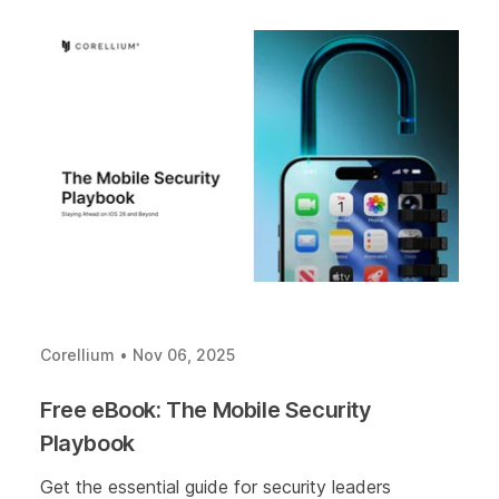
Corellium
•
Nov 06, 2025
Free eBook: The Mobile Security
Playbook
Get the essential guide for security leaders