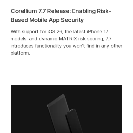
Corellium 7.7 Release: Enabling Risk-
Based Mobile App Security
With support for iOS 26, the latest iPhone 17
models, and dynamic MATRIX risk scoring, 7.7
introduces functionality you won’t find in any other
platform.