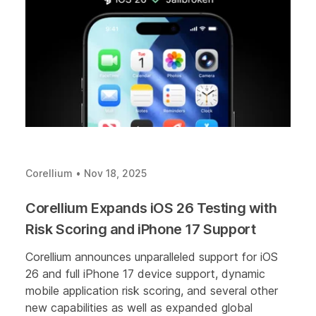
Corellium
•
Nov 18, 2025
Corellium Expands iOS 26 Testing with
Risk Scoring and iPhone 17 Support
Corellium announces unparalleled support for iOS
26 and full iPhone 17 device support, dynamic
mobile application risk scoring, and several other
new capabilities as well as expanded global