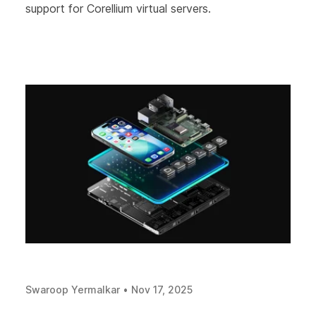
support for Corellium virtual servers.
Swaroop Yermalkar
•
Nov 17, 2025