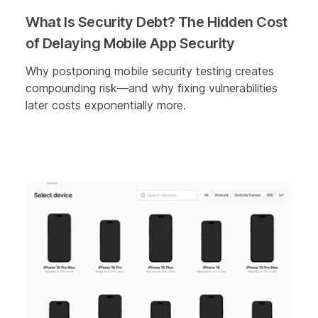
What Is Security Debt? The Hidden Cost
of Delaying Mobile App Security
Why postponing mobile security testing creates
compounding risk—and why fixing vulnerabilities
later costs exponentially more.