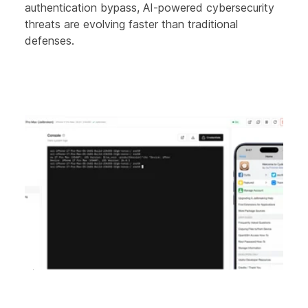
authentication bypass, AI-powered cybersecurity
threats are evolving faster than traditional
defenses.