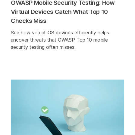
OWASP Mobile Security Testing: How
Virtual Devices Catch What Top 10
Checks Miss
See how virtual iOS devices efficiently helps
uncover threats that OWASP Top 10 mobile
security testing often misses.