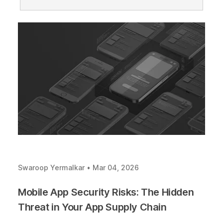
Swaroop Yermalkar
•
Mar 04, 2026
Mobile App Security Risks: The Hidden
Threat in Your App Supply Chain