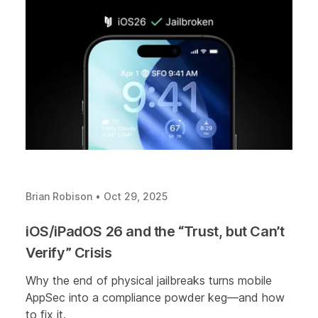
Brian Robison
•
Oct 29, 2025
iOS/iPadOS 26 and the “Trust, but Can’t
Verify” Crisis
Why the end of physical jailbreaks turns mobile
AppSec into a compliance powder keg—and how
to fix it.