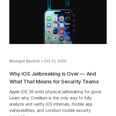
Monique Becenti
•
Oct 21, 2025
Why iOS Jailbreaking Is Over — And
What That Means for Security Teams
Apple iOS 26 ends physical jailbreaking for good.
Learn why Corellium is the only way to fully
analyze and verify iOS internals, mobile app
vulnerabilities, and conduct mobile security