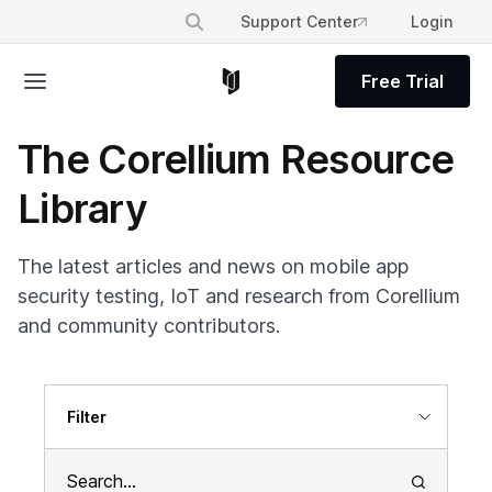
Support Center
Login
Free Trial
The Corellium Resource
Library
The latest articles and news on mobile app
security testing, IoT and research from Corellium
and community contributors.
Filter