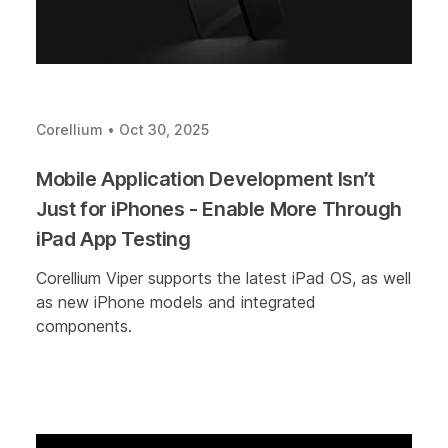
Corellium
•
Oct 30, 2025
Mobile Application Development Isn’t
Just for iPhones - Enable More Through
iPad App Testing
Corellium Viper supports the latest iPad OS, as well
as new iPhone models and integrated
components.