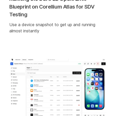
Blueprint on Corellium Atlas for SDV
Testing
Use a device snapshot to get up and running
almost instantly