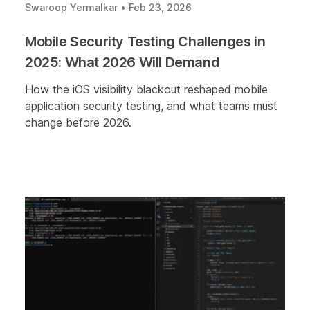
Swaroop Yermalkar
•
Feb 23, 2026
Mobile Security Testing Challenges in
2025: What 2026 Will Demand
How the iOS visibility blackout reshaped mobile
application security testing, and what teams must
change before 2026.