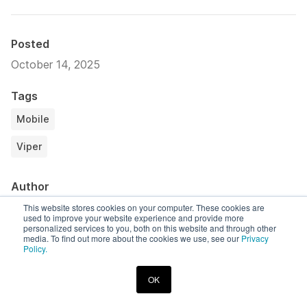
Posted
October 14, 2025
Tags
Mobile
Viper
Author
Calen Young
This website stores cookies on your computer. These cookies are
used to improve your website experience and provide more
Corellium Labs Contributor
personalized services to you, both on this website and through other
media. To find out more about the cookies we use, see our
Privacy
Policy.
Share
Copy link
LinkedIn
Twitter
OK