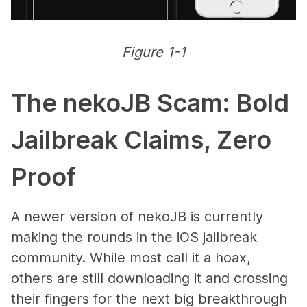
Figure 1-1
The nekoJB Scam: Bold
Jailbreak Claims, Zero
Proof
A newer version of nekoJB is currently
making the rounds in the iOS jailbreak
community. While most call it a hoax,
others are still downloading it and crossing
their fingers for the next big breakthrough