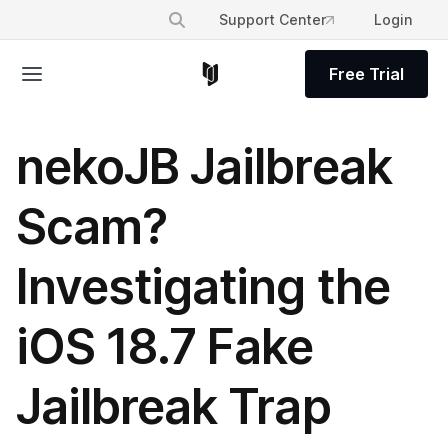
Support Center
Login
Free Trial
nekoJB Jailbreak
Scam?
Investigating the
iOS 18.7 Fake
Jailbreak Trap