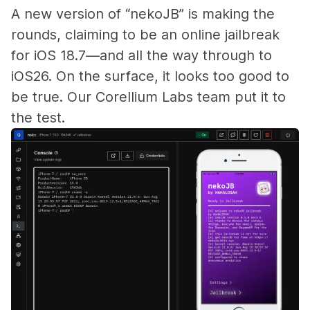
A new version of “nekoJB” is making the
rounds, claiming to be an online jailbreak
for iOS 18.7—and all the way through to
iOS26. On the surface, it looks too good to
be true. Our Corellium Labs team put it to
the test.