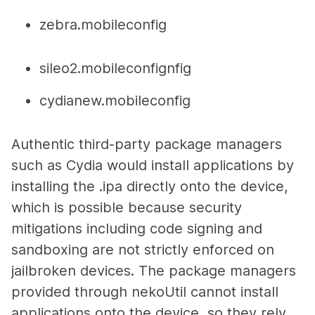
zebra.mobileconfig
sileo2.mobileconfignfig
cydianew.mobileconfig
Authentic third-party package managers
such as Cydia would install applications by
installing the .ipa directly onto the device,
which is possible because security
mitigations including code signing and
sandboxing are not strictly enforced on
jailbroken devices. The package managers
provided through nekoUtil cannot install
applications onto the device, so they rely