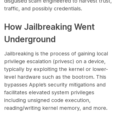
disguised scam engineered to harvest trust,
traffic, and possibly credentials.
How Jailbreaking Went
Underground
Jailbreaking is the process of gaining local
privilege escalation (privesc) on a device,
typically by exploiting the kernel or lower-
level hardware such as the bootrom. This
bypasses Apple’s security mitigations and
facilitates elevated system privileges
including unsigned code execution,
reading/writing kernel memory, and more.