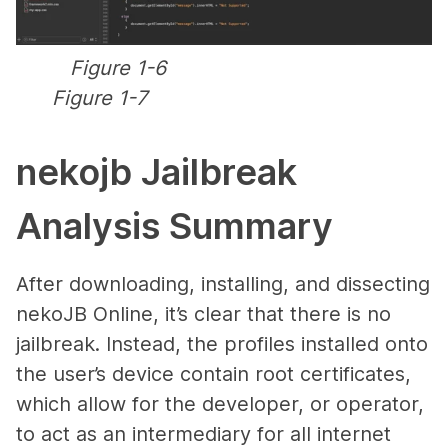
Figure 1-6
Figure 1-7
nekojb Jailbreak
Analysis Summary
After downloading, installing, and dissecting
nekoJB Online, it’s clear that there is no
jailbreak. Instead, the profiles installed onto
the user’s device contain root certificates,
which allow for the developer, or operator,
to act as an intermediary for all internet