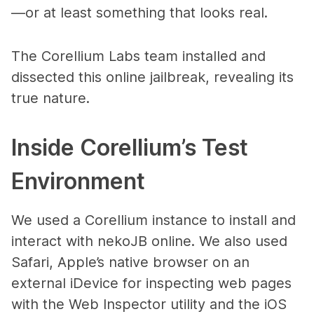
—or at least something that looks real.
The Corellium Labs team installed and
dissected this online jailbreak, revealing its
true nature.
Inside Corellium’s Test
Environment
We used a Corellium instance to install and
interact with nekoJB online. We also used
Safari, Apple’s native browser on an
external iDevice for inspecting web pages
with the Web Inspector utility and the iOS