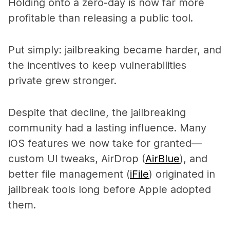
Holding onto a zero-day is now far more
profitable than releasing a public tool.
Put simply: jailbreaking became harder, and
the incentives to keep vulnerabilities
private grew stronger.
Despite that decline, the jailbreaking
community had a lasting influence. Many
iOS features we now take for granted—
custom UI tweaks, AirDrop (
AirBlue
), and
better file management (
iFile
)
originated in
jailbreak tools long before Apple adopted
them.