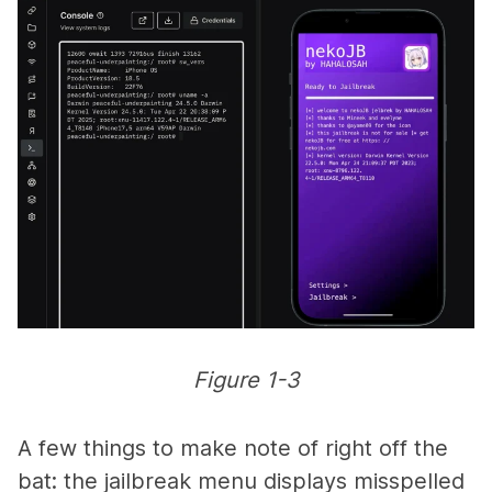
Figure 1-3
A few things to make note of right off the
bat: the jailbreak menu displays misspelled