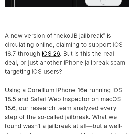
A new version of “nekoJB jailbreak” is
circulating online, claiming to support iOS
18.7 through
iOS 26
. But is this the real
deal, or just another iPhone jailbreak scam
targeting iOS users?
Using a Corellium iPhone 16e running iOS
18.5 and Safari Web Inspector on macOS
15.6, our research team analyzed every
step of the so-called jailbreak. What we
found wasn’t a jailbreak at all—but a well-