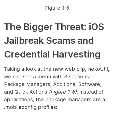
Figure 1-5
The Bigger Threat: iOS
Jailbreak Scams and
Credential Harvesting
Taking a look at the new web clip, nekoUtil,
we can see a menu with 3 sections:
Package Managers, Additional Software,
and Quick Actions
(Figure 1-6)
. Instead of
applications, the package managers are all
.mobileconfig profiles: