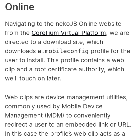
Online
Navigating to the nekoJB Online website
from the
Corellium Virtual Platform
, we are
directed to a download site, which
downloads
a
.mobileconfig
profile for the
user to install. This profile contains a web
clip and a root certificate authority, which
we'll touch on later.
Web clips are device management utilities,
commonly used by Mobile Device
Management (MDM) to conveniently
redirect a user to an embedded link or URL.
In this case the profile’s web clip acts as a