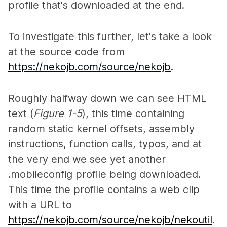
profile that's downloaded at the end.
To investigate this further, let's take a look
at the source code from
https://nekojb.com/source/nekojb
.
Roughly halfway down we can see HTML
text (
Figure 1-5
), this time containing
random static kernel offsets, assembly
instructions, function calls, typos, and at
the very end we see yet another
.mobileconfig profile being downloaded.
This time the profile contains a web clip
with a URL to
https://nekojb.com/source/nekojb/nekoutil
.