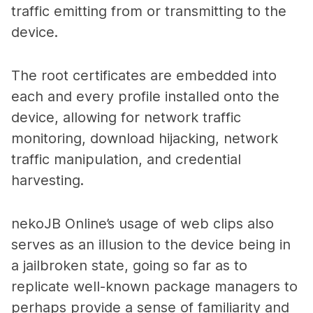
traffic emitting from or transmitting to the
device.
The root certificates are embedded into
each and every profile installed onto the
device, allowing for network traffic
monitoring, download hijacking, network
traffic manipulation, and credential
harvesting.
nekoJB Online’s usage of web clips also
serves as an illusion to the device being in
a jailbroken state, going so far as to
replicate well-known package managers to
perhaps provide a sense of familiarity and