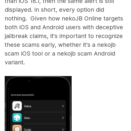
than iOS 18.1, then the same alert is still
displayed. In short, every option did
nothing. Given how nekoJB Online targets
both iOS and Android users with deceptive
jailbreak claims, it's important to recognize
these scams early, whether it's a nekojb
scam iOS tool or a nekojb scam Android
variant.