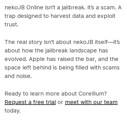
nekoJB Online isn’t a jailbreak. It’s a scam. A
trap designed to harvest data and exploit
trust.
The real story isn’t about nekoJB itself—it’s
about how the
jailbreak landscape has
evolved.
Apple has raised the bar, and the
space left behind is being filled with scams
and noise.
Ready to learn more about Corellium?
Request a free trial
or
meet with our team
today.