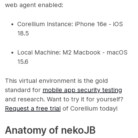
web agent enabled:
Corellium Instance: iPhone 16e - iOS
18.5
Local Machine: M2 Macbook - macOS
15.6
This virtual environment is the gold
standard for
mobile app security testing
and research. Want to try it for yourself?
Request a free trial
of Corellium today!
Anatomy of nekoJB