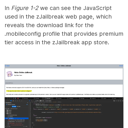
In
Figure 1-2
we can see the JavaScript
used in the zJailbreak web page, which
reveals the download link for the
.mobileconfig
profile that provides premium
tier access in the zJailbreak app store.