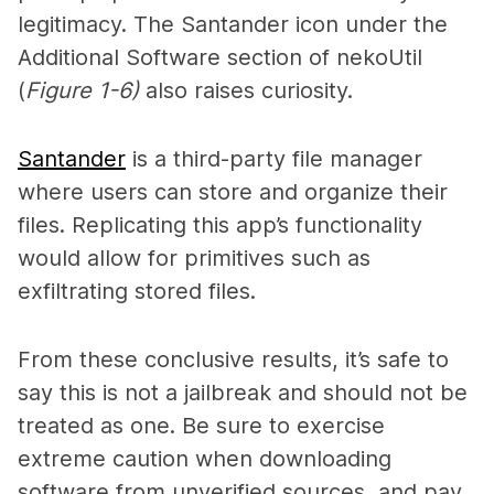
legitimacy. The Santander icon under the
Additional Software section of nekoUtil
(
Figure 1-6)
also raises curiosity.
Santander
is a third-party file manager
where users can store and organize their
files. Replicating this app’s functionality
would allow for primitives such as
exfiltrating stored files.
From these conclusive results, it’s safe to
say this is not a jailbreak and should not be
treated as one. Be sure to exercise
extreme caution when downloading
software from unverified sources, and pay