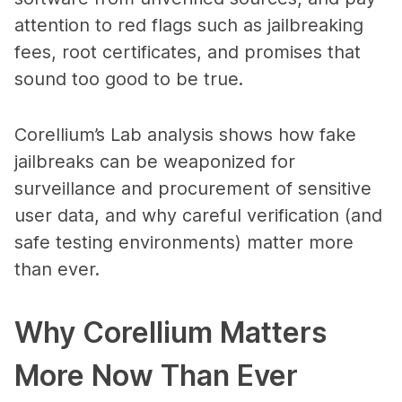
attention to red flags such as jailbreaking
fees, root certificates, and promises that
sound too good to be true.
Corellium’s Lab analysis shows how fake
jailbreaks can be weaponized for
surveillance and procurement of sensitive
user data, and why careful verification (and
safe testing environments) matter more
than ever.
Why Corellium Matters
More Now Than Ever