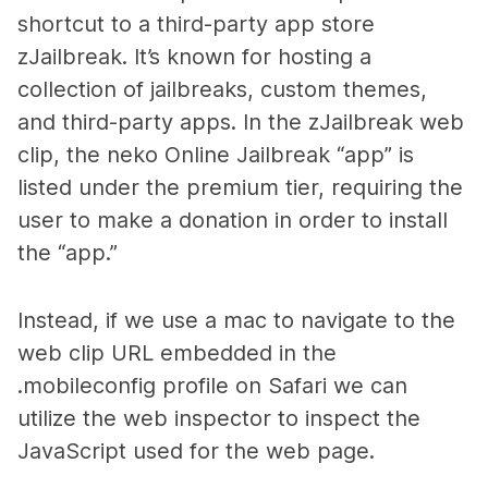
shortcut to a third-party app store
zJailbreak. It’s known for hosting a
collection of jailbreaks, custom themes,
and third-party apps. In the zJailbreak web
clip, the neko Online Jailbreak “app” is
listed under the premium tier, requiring the
user to make a donation in order to install
the “app.”
Instead, if we use a mac to navigate to the
web clip URL embedded in the
.mobileconfig profile on Safari we can
utilize the web inspector to inspect the
JavaScript used for the web page.