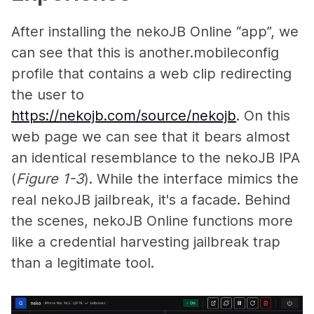
After installing the nekoJB Online “app”, we
can see that this is another.mobileconfig
profile that contains a web clip redirecting
the user to
https://nekojb.com/source/nekojb
. On this
web page we can see that it bears almost
an identical resemblance to the nekoJB IPA
(
Figure 1-3
). While the interface mimics the
real nekoJB jailbreak, it's a facade. Behind
the scenes, nekoJB Online functions more
like a credential harvesting jailbreak trap
than a legitimate tool.