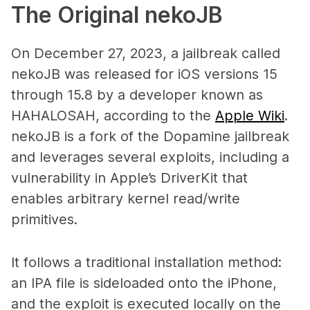
The Original nekoJB
On December 27, 2023, a jailbreak called
nekoJB was released for iOS versions 15
through 15.8 by a developer known as
HAHALOSAH, according to the
Apple Wiki
.
nekoJB is a fork of the Dopamine jailbreak
and leverages several exploits, including a
vulnerability in Apple’s DriverKit that
enables arbitrary kernel read/write
primitives.
It follows a traditional installation method:
an IPA file is sideloaded onto the iPhone,
and the exploit is executed locally on the