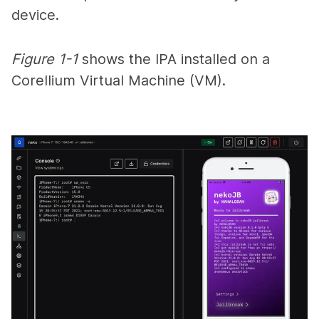
device.
Figure 1-1
shows the IPA installed on a
Corellium Virtual Machine (VM).