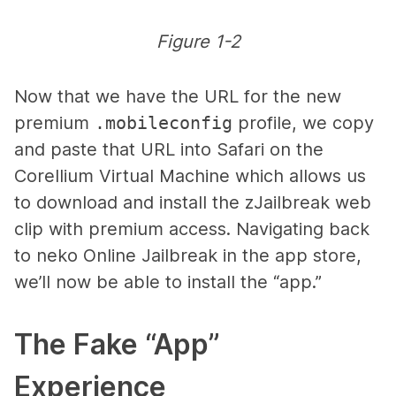
Figure 1-2
Now that we have the URL for the new
premium
.mobileconfig
profile, we copy
and paste that URL into Safari on the
Corellium Virtual Machine which allows us
to download and install the zJailbreak web
clip with premium access. Navigating back
to neko Online Jailbreak in the app store,
we’ll now be able to install the “app.”
The Fake “App”
Experience