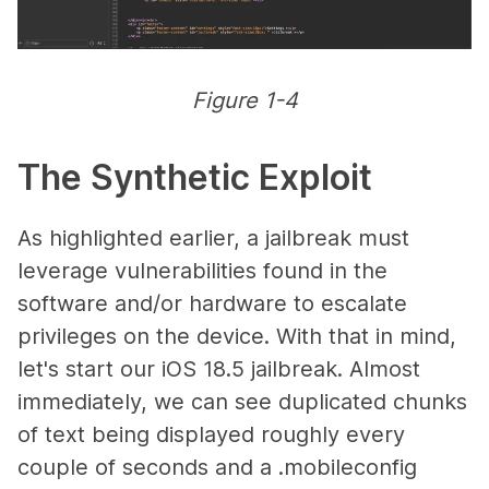
Figure 1-4
The Synthetic Exploit
As highlighted earlier, a jailbreak must
leverage vulnerabilities found in the
software and/or hardware to escalate
privileges on the device. With that in mind,
let's start our iOS 18.5 jailbreak. Almost
immediately, we can see duplicated chunks
of text being displayed roughly every
couple of seconds and a .mobileconfig