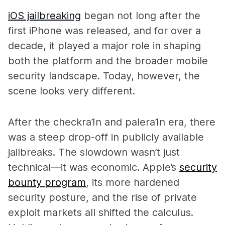
iOS jailbreaking
began not long after the
first iPhone was released, and for over a
decade, it played a major role in shaping
both the platform and the broader mobile
security landscape. Today, however, the
scene looks very different.
After the checkra1n and palera1n era, there
was a steep drop-off in publicly available
jailbreaks. The slowdown wasn’t just
technical—it was economic. Apple’s
security
bounty program
, its more hardened
security posture, and the rise of private
exploit markets all shifted the calculus.