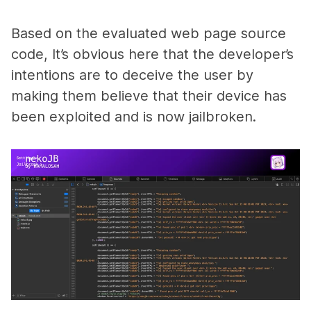
Based on the evaluated web page source
code, It’s obvious here that the developer’s
intentions are to deceive the user by
making them believe that their device has
been exploited and is now jailbroken.