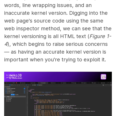
words, line wrapping issues, and an
inaccurate kernel version. Digging into the
web page's source code using the same
web inspector method, we can see that the
kernel versioning is all HTML text (
Figure 1-
4
), which begins to raise serious concerns
— as having an accurate kernel version is
important when you're trying to exploit it.