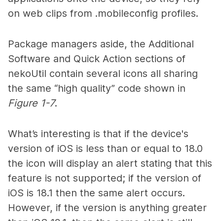
on web clips from .mobileconfig profiles.
Package managers aside, the Additional
Software and Quick Action sections of
nekoUtil contain several icons all sharing
the same “high quality” code shown in
Figure 1-7
.
What’s interesting is that if the device's
version of iOS is less than or equal to 18.0
the icon will display an alert stating that this
feature is not supported; if the version of
iOS is 18.1 then the same alert occurs.
However, if the version is anything greater