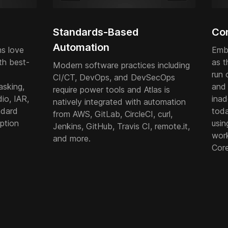
Standards-Based
Con
Automation
s love
Emb
th best-
as t
Modern software practices including
run 
CI/CT, DevOps, and DevSecOps
asking,
and 
require power tools and Atlas is
io, IAR,
inad
natively integrated with automation
ndard
tod
from AWS, GitLab, CircleCI, curl,
ption
usin
Jenkins, GitHub, Travis CI, remote.it,
work
and more.
Core