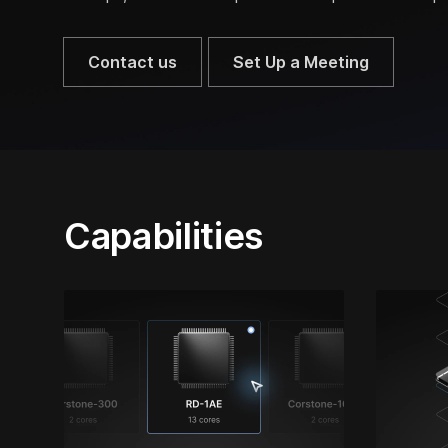
Contact us
Set Up a Meeting
Capabilities