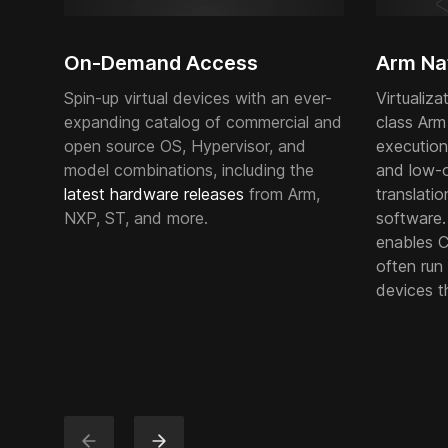
On-Demand Access
Arm Nat
Spin-up virtual devices with an ever-
Virtualiza
expanding catalog of commercial and
class Arm
open source OS, Hypervisor, and
execution
model combinations, including the
and low-
latest hardware releases
from Arm,
translatio
NXP, ST, and more.
software
enables Co
often run 
devices t