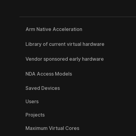
Arm Native Acceleration
Library of current virtual hardware
Vendor sponsored early hardware
NDA Access Models
Saved Devices
Users
Projects
Maximum Virtual Cores