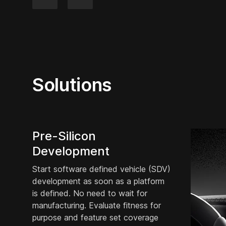
Solutions
Pre-Silicon
Development
Start software defined vehicle (SDV)
development as soon as a platform
is defined. No need to wait for
manufacturing. Evaluate fitness for
purpose and feature set coverage