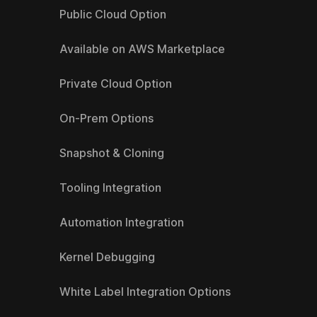
Public Cloud Option
Available on AWS Marketplace
Private Cloud Option
On-Prem Options
Snapshot & Cloning
Tooling Integration
Automation Integration
Kernel Debugging
White Label Integration Options