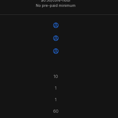
$0.50/core-hour
No pre-paid minimum
10
1
1
60