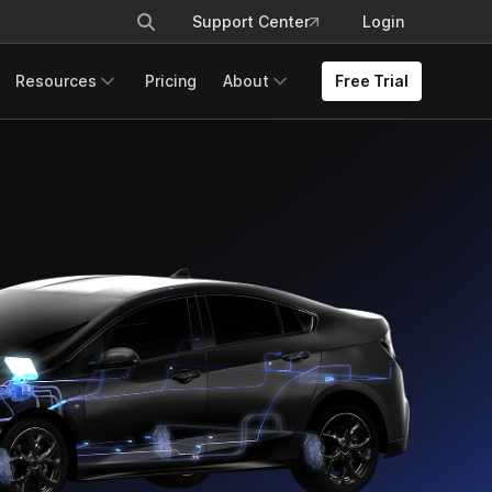
Support Center
Login
Resources
Pricing
About
Free Trial