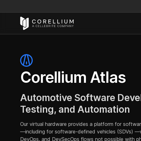
Corellium Atlas
Automotive Software Deve
Testing, and Automation
Our virtual hardware provides a platform for softw
—including for software-defined vehicles (SDVs) —wi
DevOps, and DevSecOps flows not possible with ph