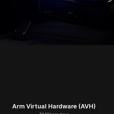
Arm Virtual Hardware (AVH)