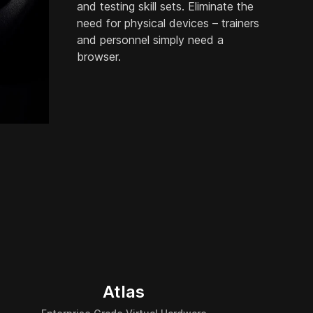
and testing skill sets. Eliminate the
need for physical devices – trainers
and personnel simply need a
browser.
Atlas