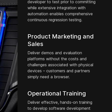
developer to test prior to committing
while extensive integration with
automation enables comprehensive
continuous regression testing.
Product Marketing and
Sales
Deliver demos and evaluation
platforms without the costs and
challenges associated with physical
devices – customers and partners
simply need a browser.
Operational Training
Deliver effective, hands-on training
to develop software development