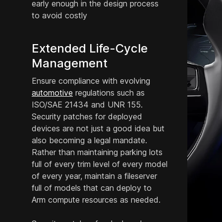
early enough in the design process
to avoid costly
Extended Life-Cycle
Management
Ensure compliance with evolving
automotive
regulations such as
ISO/SAE 21434 and UNR 155.
Security patches for deployed
devices are not just a good idea but
also becoming a legal mandate.
Rather than maintaining parking lots
full of every trim level of every model
of every year, maintain a fileserver
full of models that can deploy to
Arm compute resources as needed.