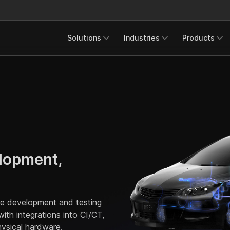
Solutions
Industries
Products
lopment,
are development and testing
th integrations into CI/CT,
ysical hardware.