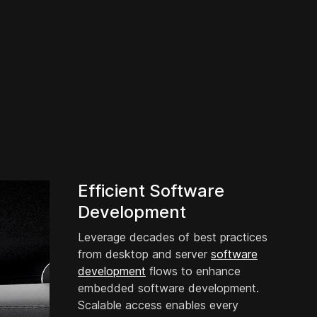
Efficient Software
Development
Leverage decades of best practices
from desktop and server
software
development
flows to enhance
embedded software development.
Scalable access enables every