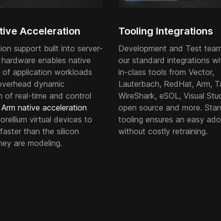
ive Acceleration
Tooling Integrations
tion support built into server-
Development and Test team
 hardware enables native
our standard integrations wi
 of application workloads
in-class tools from Vector,
overhead dynamic
Lauterbach, RedHat, Arm, T
n of real-time and control
WireShark, eSOL, Visual Stud
.
Arm native acceleration
open source and more. Sta
rellium virtual devices to
tooling ensures an easy ado
faster than the silicon
without costly retraining.
hey are modeling.