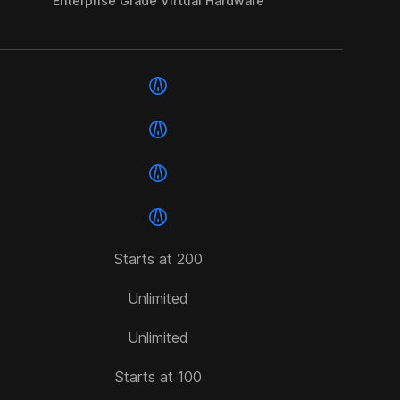
Enterprise Grade Virtual Hardware
Starts at 200
Unlimited
Unlimited
Starts at 100