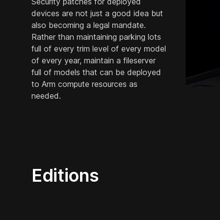
Security patches for deployed
devices are not just a good idea but
also becoming a legal mandate.
Rather than maintaining parking lots
full of every trim level of every model
of every year, maintain a fileserver
full of models that can be deployed
to Arm compute resources as
needed.
Editions