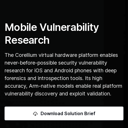
Mobile Vulnerability
Research
The Corellium virtual hardware platform enables
never-before-possible security vulnerability
research for iOS and Android phones with deep
forensics and introspection tools. Its high
accuracy, Arm-native models enable real platform
vulnerability discovery and exploit validation.
Download Solution Brief