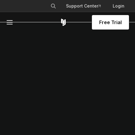
Support Center
Login
Free Trial