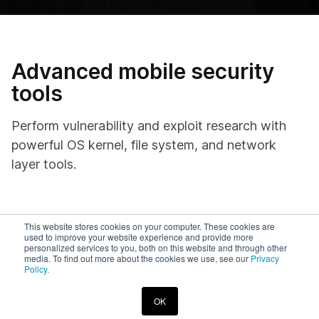
Advanced mobile security
tools
Perform vulnerability and exploit research with
powerful OS kernel, file system, and network
layer tools.
On-demand access
This website stores cookies on your computer. These cookies are
used to improve your website experience and provide more
personalized services to you, both on this website and through other
media. To find out more about the cookies we use, see our
Privacy
Spin up devices in no time and integrate them with your
Policy.
security tooling.
OK
Select from the most comprehensive list of device