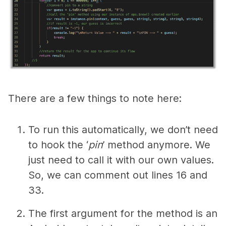
There are a few things to note here:
To run this automatically, we don’t need
to hook the ‘
pin
’ method anymore. We
just need to call it with our own values.
So, we can comment out lines 16 and
33.
The first argument for the method is an