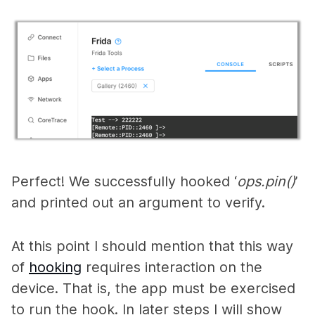
Perfect! We successfully hooked ‘
ops.pin()
’
and printed out an argument to verify.
At this point I should mention that this way
of
hooking
requires interaction on the
device. That is, the app must be exercised
to run the hook. In later steps I will show