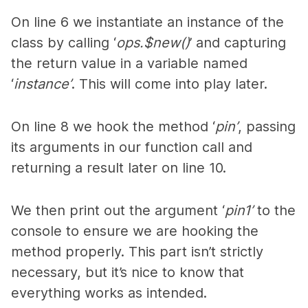
On line 6 we instantiate an instance of the
class by calling ‘
ops.$new()
’ and capturing
the return value in a variable named
‘
instance’
. This will come into play later.
On line 8 we hook the method ‘
pin’
, passing
its arguments in our function call and
returning a result later on line 10.
We then print out the argument ‘
pin1’
to the
console to ensure we are hooking the
method properly. This part isn’t strictly
necessary, but it’s nice to know that
everything works as intended.