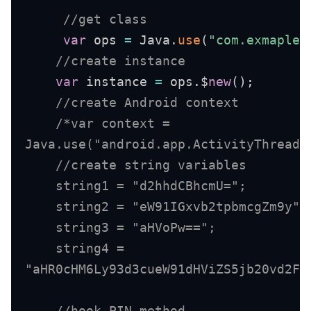
//get class 
var
 ops 
=
 Java
.
use
(
"com.exmaple.
//create instance
var
 instance 
=
 ops
.
$
new
(
)
;
//create Android context
/*var context =

Java.use("android.app.ActivityThread"
    //create string variables 

    string1 = "d2hhdCBhcmU="; 

    string2 = "eW91IGxvb2tpbmcgZm9y"; 
    string3 = "aHVoPw=="; 

    string4 =

"aHR0cHM6Ly93d3cueW91dHViZS5jb20vd2F0
//hook PIN method 