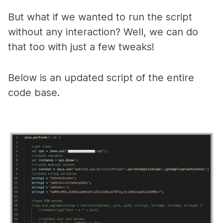
But what if we wanted to run the script
without any interaction? Well, we can do
that too with just a few tweaks!
B
elow is an updated script of the entire
code base.