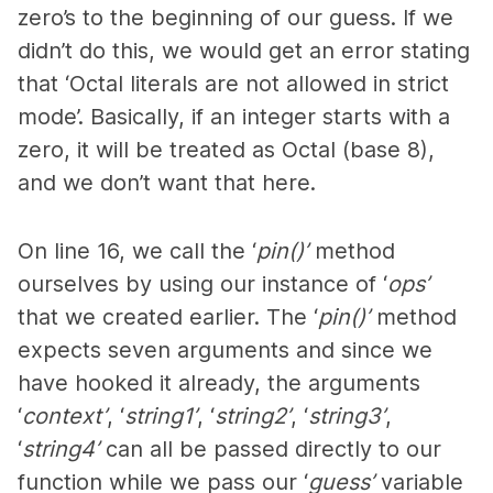
zero’s to the beginning of our guess. If we
didn’t do this, we would get an error stating
that ‘Octal literals are not allowed in strict
mode’. Basically, if an integer starts with a
zero, it will be treated as Octal (base 8),
and we don’t want that here.
On line 16, we call the ‘
pin()’
method
ourselves by using our instance of ‘
ops’
that we created earlier. The ‘
pin()’
method
expects seven arguments and since we
have hooked it already, the arguments
‘
context’
, ‘
string1’
, ‘
string2’
, ‘
string3’
,
‘
string4’
can all be passed directly to our
function while we pass our ‘
guess’
variable