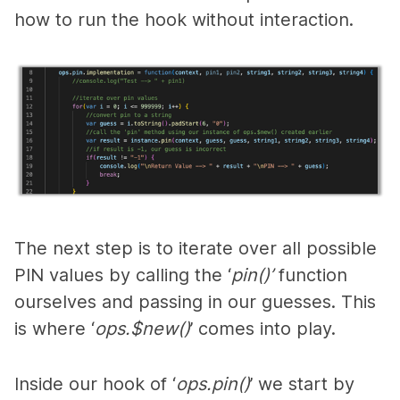
how to run the hook without interaction.
The n
ext step is to iterate over all possible
PIN values by calling the ‘
pin()’
function
ourselves and passing in our guesses. This
is where ‘
ops.$new()
’ comes into play.
Inside our hook of ‘
ops.pin()
’ we start by