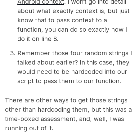
Android context
. I won’t go into detail
about what exactly context is, but just
know that to pass context to a
function, you can do so exactly how I
do it on line 8.
Remember those four random strings I
talked about earlier? In this case, they
would need to be hardcoded into our
script to pass them to our function.
There are other ways to get those strings
other than hardcoding them, but this was a
time-boxed assessment, and, well, I was
running out of it.