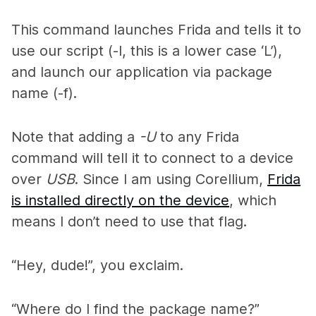
This command launches Frida and tells it to
use our script (-l, this is a lower case ‘L’),
and launch our application via package
name (-f).
Note that adding a
-U
to any Frida
command will tell it to connect to a device
over
USB
. Since I am using Corellium,
Frida
is installed directly on the device
, which
means I don’t need to use that flag.
“Hey, dude!”, you exclaim.
“Where do I find the package name?”