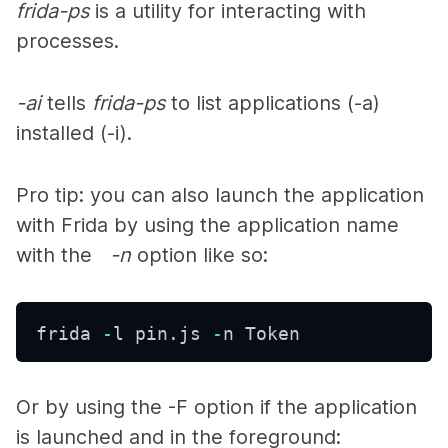
frida-ps
is a utility for interacting with
processes.
-ai
tells
frida-ps
to list applications (-a)
installed (-i).
Pro tip: you can also launch the application
with Frida by using the application name
with the
-n
option like so:
frida 
-
l pin
.
js 
-
n Token 
Or by using the
-F
option if the application
is launched and in the foreground: