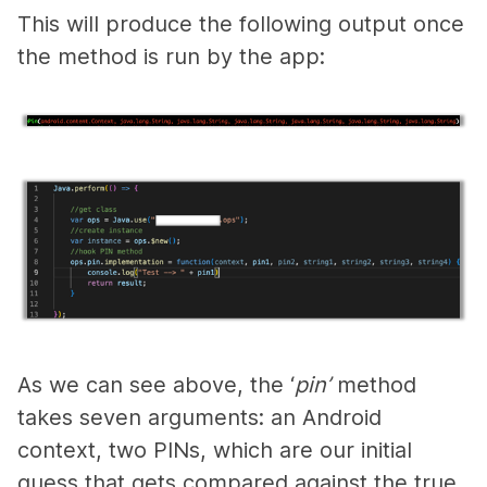
This will produce the following output once
the method is run by the app:
A
s we can see above, the ‘
pin’
method
takes seven arguments: an Android
context, two PINs, which are our initial
guess that gets compared against the true