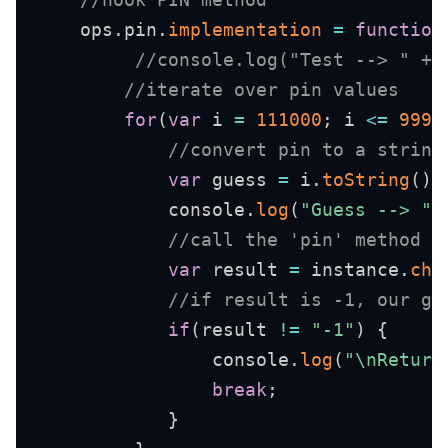
    ops
.
pin
.
implementation
=
function
//console.log("Test --> " + 
//iterate over pin values
for
(
var
 i 
=
111000
;
 i 
<=
9999
//convert pin to a string
var
 guess 
=
 i
.
toString
(
)
.
            console
.
log
(
"Guess --> "
//call the 'pin' method u
var
 result 
=
 instance
.
cha
//if result is -1, our gu
if
(
result 
!=
"-1"
)
{
                console
.
log
(
"\nReturn
break
;
}