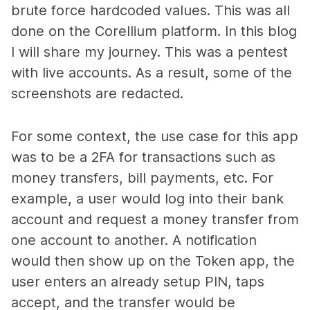
brute force hardcoded values. This was all
done on the Corellium platform. In this blog
I will share my journey. This was a pentest
with live accounts. As a result, some of the
screenshots are redacted.
For some context, the use case for this app
was to be a 2FA for transactions such as
money transfers, bill payments, etc. For
example, a user would log into their bank
account and request a money transfer from
one account to another. A notification
would then show up on the
Token
app, the
user enters an already setup PIN, taps
accept, and the transfer would be