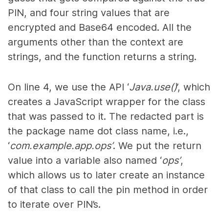
PIN, and four string values that are
encrypted and Base64 encoded. All the
arguments other than the context are
strings, and the function returns a string.
On line 4, we use the API ‘
Java.use()
’, which
creates a JavaScript wrapper for the class
that was passed to it. The redacted part is
the package name dot class name, i.e.,
‘
com.example.app.ops’
. We put the return
value into a variable also named ‘
ops’
,
which allows us to later create an instance
of that class to call the pin method in order
to iterate over PIN’s.