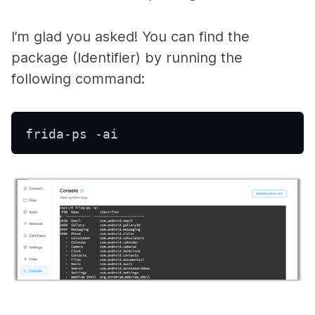
I’m glad you asked! You can find the
package (Identifier) by running the
following command:
frida
-
ps 
-
ai 