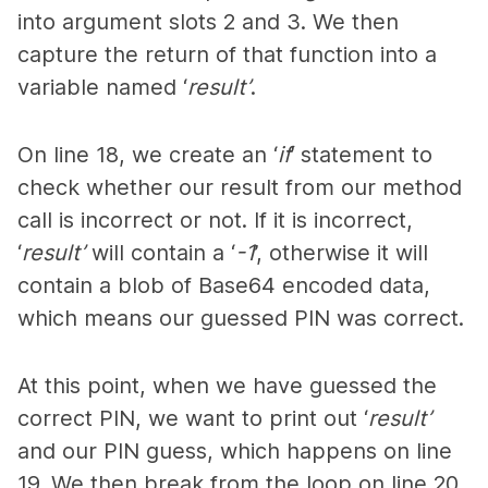
into argument slots 2 and 3. We then
capture the return of that function into a
variable named ‘
result’
.
On line 18, we create an ‘
if
’ statement to
check whether our result from our method
call is incorrect or not. If it is incorrect,
‘
result’
will contain a ‘
-1
’, otherwise it will
contain a blob of Base64 encoded data,
which means our guessed PIN was correct.
At this point, when we have guessed the
correct PIN, we want to print out ‘
result’
and our PIN guess, which happens on line
19. We then break from the loop on line 20