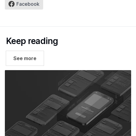
Facebook
Keep reading
See more