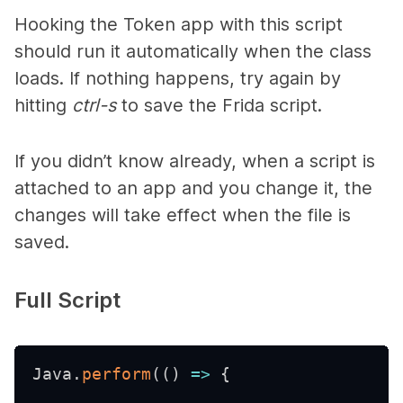
Hooking the Token app with this script
should run it automatically when the class
loads. If nothing happens, try again by
hitting
ctrl-s
to save the Frida script.
If you didn’t know already, when a script is
attached to an app and you change it, the
changes will take effect when the file is
saved.
Full Script
Java
.
perform
(
(
)
=>
{