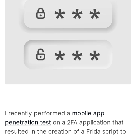
I recently performed a
mobile app
penetration test
on a 2FA application that
resulted in the creation of a Frida script to