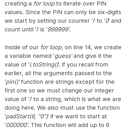
creating a
for loop
to iterate over PIN
values. Since the PIN can only be six-digits
we start by setting our counter ‘
i
’ to ‘
0
’ and
count until ‘
i
’ is ‘
999999’
.
Inside of our
for loop
, on line 14, we create
a variable named ‘
guess’
and give it the
value of ‘
i.toString()
’. If you recall from
earlier, all the arguments passed to the
‘
pin()’
function are strings except for the
first one so we must change our integer
value of ‘
i
’ to a string, which is what we are
doing here. We also must use the function
‘
padStart(6, “0”)
’ if we want to start at
‘
000000’
. This function will add up to 6