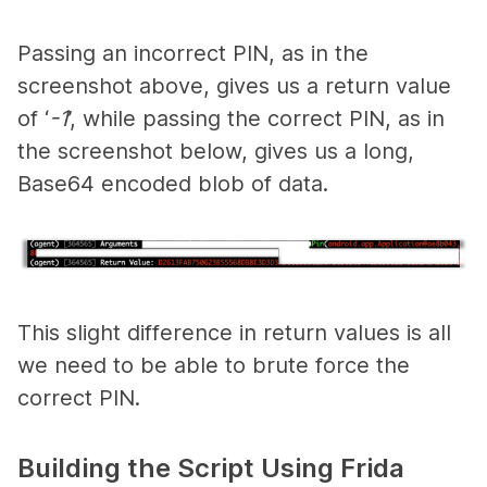
Passing an incorrect PIN, as in the
screenshot above, gives us a return value
of ‘
-1
’, while passing the correct PIN, as in
the screenshot below, gives us a long,
Base64 encoded blob of data.
This slight difference in return values is all
we need to be able to brute force the
correct PIN.
Building the Script Using Frida