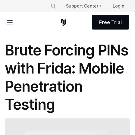
Support Center
Login
Free Trial
Brute Forcing PINs
with Frida: Mobile
Penetration
Testing