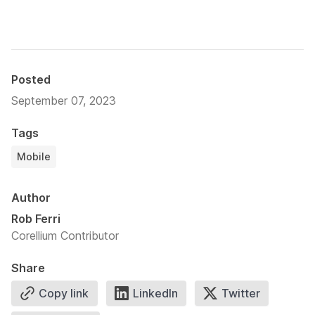
Posted
September 07, 2023
Tags
Mobile
Author
Rob Ferri
Corellium Contributor
Share
Copy link
LinkedIn
Twitter