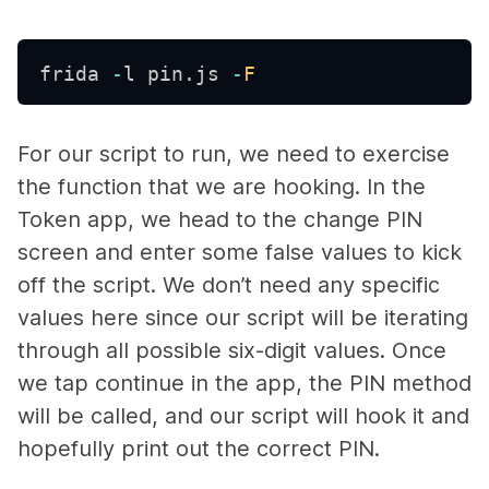
frida 
-
l pin
.
js 
-
F
For our script to run, we need to exercise
the function that we are hooking. In the
Token app, we head to the change PIN
screen and enter some false values to kick
off the script. We don’t need any specific
values here since our script will be iterating
through all possible six-digit values. Once
we tap continue in the app, the PIN method
will be called, and our script will hook it and
hopefully print out the correct PIN.