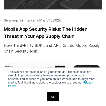
Swaroop Yermalkar •
Mar 04, 2026
Mobile App Security Risks: The Hidden
Threat in Your App Supply Chain
How Third-Party SDKs and APIs Create Mobile Supply
Chain Security Risk
This website stores cookies on your computer. These cookies are
used to improve your website experience and provide more
personalized services to you, both on this website and through other
media. To find out more about the cookies we use, see our
Privacy
Policy.
OK