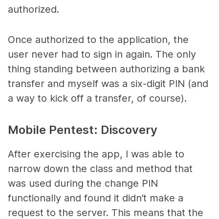
authorized.
Once authorized to the application, the
user never had to sign in again. The only
thing standing between authorizing a bank
transfer and myself was a six-digit PIN (and
a way to kick off a transfer, of course).
Mobile Pentest: Discovery
After exercising the app, I was able to
narrow down the class and method that
was used during the change PIN
functionally and found it didn’t make a
request to the server. This means that the