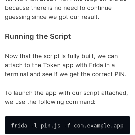
because there is no need to continue
guessing since we got our result.
Running the Script
Now that the script is fully built, we can
attach to the
Token
app with Frida in a
terminal and see if we get the correct PIN.
To launch the app with our script attached,
we use the following command:
frida 
-
l pin
.
js 
-
f com
.
example
.
app 