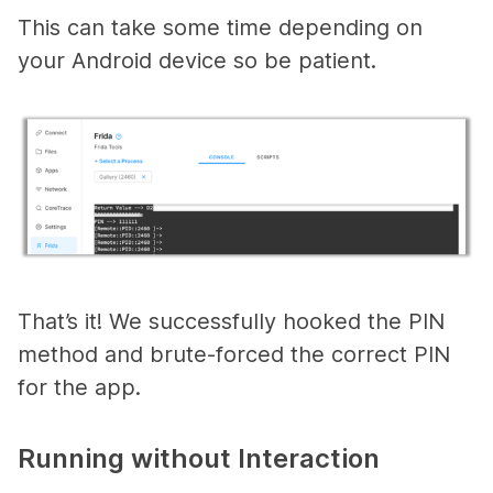
This can take some time depending on
your Android device so be patient.
That’s it! We successfully hooked the PIN
method and brute-forced the correct PIN
for the app.
Running without Interaction