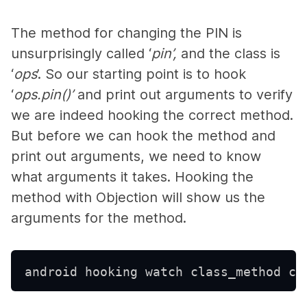
The method for changing the PIN is
unsurprisingly called ‘
pin’,
and the class is
‘
ops
’. So our starting point is to hook
‘
ops.pin()’
and print out arguments to verify
we are indeed hooking the correct method.
But before we can hook the method and
print out arguments, we need to know
what arguments it takes. Hooking the
method with Objection will show us the
arguments for the method.
android hooking watch class_method co