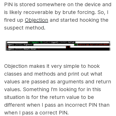
PIN is stored somewhere on the device and
is likely recoverable by brute forcing. So, I
fired up
Objection
and started hooking the
suspect method.
Objection makes it very simple to hook
classes and methods and print out what
values are passed as arguments and return
values. Something I’m looking for in this
situation is for the return value to be
different when I pass an incorrect PIN than
when I pass a correct PIN.