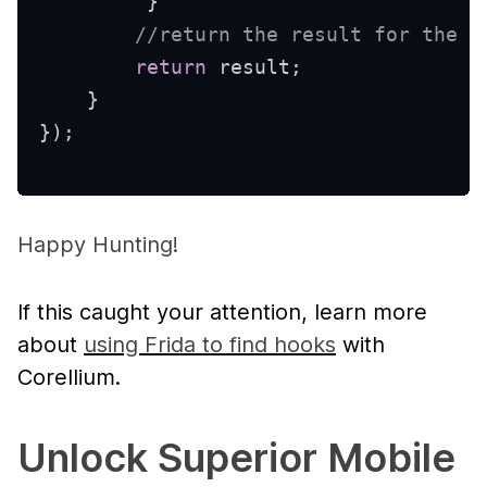
}
//return the result for the a
return
 result
;
}
}
)
;
Happy Hunting!
If this caught your attention, learn more
about
using Frida to find hooks
with
Corellium.
Unlock Superior Mobile