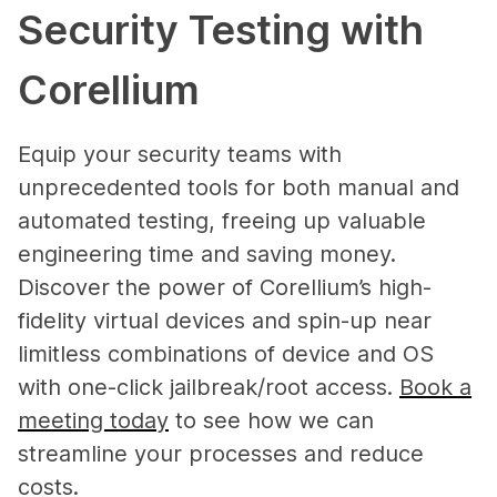
Security Testing with
Corellium
Equip your security teams with
unprecedented tools for both manual and
automated testing, freeing up valuable
engineering time and saving money.
Discover the power of Corellium’s high-
fidelity virtual devices and spin-up near
limitless combinations of device and OS
with one-click jailbreak/root access.
Book a
meeting today
to see how we can
streamline your processes and reduce
costs.