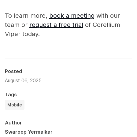
To learn more,
book a meeting
with our
team or
request a free trial
of Corellium
Viper today.
Posted
August 06, 2025
Tags
Mobile
Author
Swaroop Yermalkar