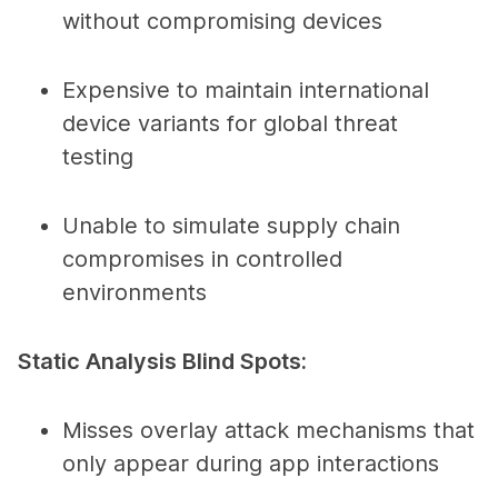
without compromising devices
Expensive to maintain international
device variants for global threat
testing
Unable to simulate supply chain
compromises in controlled
environments
Static Analysis Blind Spots:
Misses overlay attack mechanisms that
only appear during app interactions