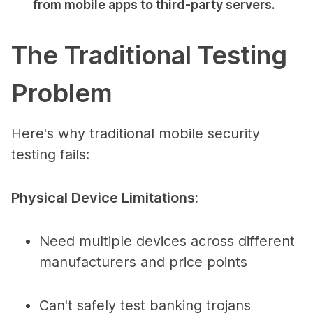
from mobile apps to third-party servers.
The Traditional Testing
Problem
Here's why traditional mobile security
testing fails:
Physical Device Limitations:
Need multiple devices across different
manufacturers and price points
Can't safely test banking trojans