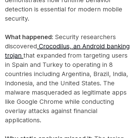
detection is essential for modern mobile
security.
What happened:
Security researchers
discovered
Crocodilus, an Android banking
trojan
that expanded from targeting users
in Spain and Turkey to operating in 8
countries including Argentina, Brazil, India,
Indonesia, and the United States. The
malware masqueraded as legitimate apps
like Google Chrome while conducting
overlay attacks against financial
applications.