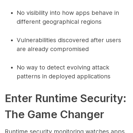
No visibility into how apps behave in
different geographical regions
Vulnerabilities discovered after users
are already compromised
No way to detect evolving attack
patterns in deployed applications
Enter Runtime Security:
The Game Changer
Runtime security monitoring watches apps