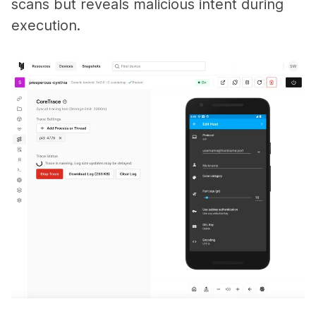
scans but reveals malicious intent during
execution.