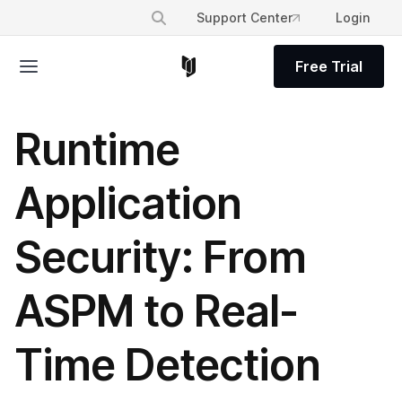
Support Center
Login
Free Trial
Runtime
Application
Security: From
ASPM to Real-
Time Detection