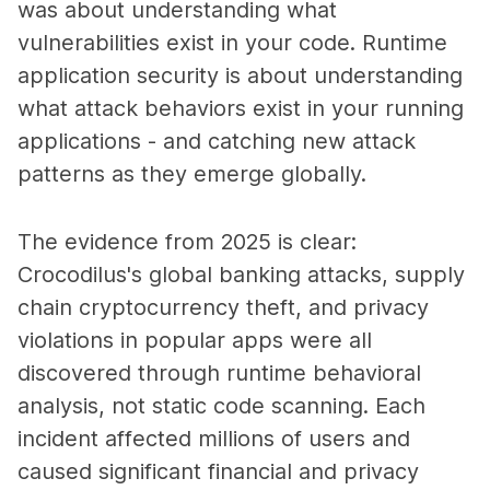
was about understanding what
vulnerabilities exist in your code. Runtime
application security is about understanding
what attack behaviors exist in your running
applications - and catching new attack
patterns as they emerge globally.
The evidence from 2025 is clear:
Crocodilus's global banking attacks, supply
chain cryptocurrency theft, and privacy
violations in popular apps were all
discovered through runtime behavioral
analysis, not static code scanning. Each
incident affected millions of users and
caused significant financial and privacy