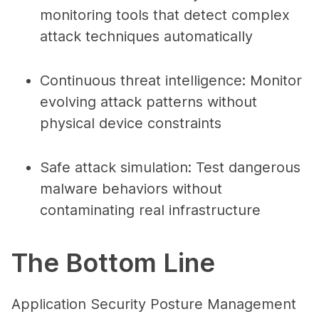
monitoring tools that detect complex
attack techniques automatically
Continuous threat intelligence
: Monitor
evolving attack patterns without
physical device constraints
Safe attack simulation
: Test dangerous
malware behaviors without
contaminating real infrastructure
The Bottom Line
Application Security Posture Management