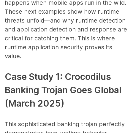
happens when mobile apps run in the wild.
These next examples show how runtime
threats unfold—and why runtime detection
and application detection and response are
critical for catching them. This is where
runtime application security proves its
value.
Case Study 1: Crocodilus
Banking Trojan Goes Global
(March 2025)
This sophisticated banking trojan perfectly
demonstrates how runtime behavior