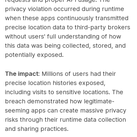
privacy violation occurred during runtime
when these apps continuously transmitted
precise location data to third-party brokers
without users' full understanding of how
this data was being collected, stored, and
potentially exposed.
The impact
:
Millions of users had their
precise location histories exposed,
including visits to sensitive locations. The
breach demonstrated how legitimate-
seeming apps can create massive privacy
risks through their runtime data collection
and sharing practices.