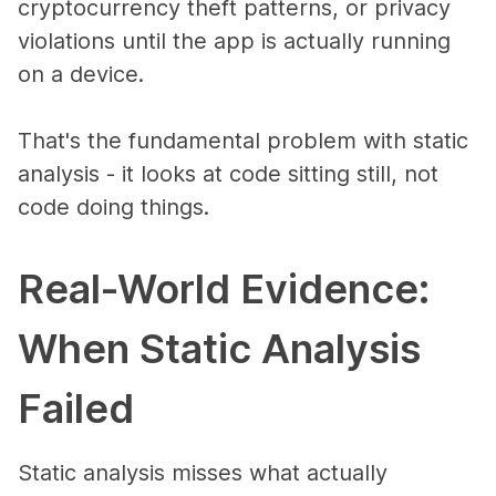
cryptocurrency theft patterns, or privacy
violations until the app is actually running
on a device.
That's the fundamental problem with static
analysis - it looks at code sitting still, not
code doing things.
Real-World Evidence:
When Static Analysis
Failed
Static analysis misses what actually