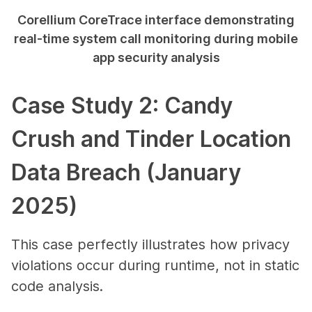
Corellium CoreTrace interface demonstrating
real-time system call monitoring during mobile
app security analysis
Case Study 2: Candy
Crush and Tinder Location
Data Breach (January
2025)
This case perfectly illustrates how privacy
violations occur during runtime, not in static
code analysis.