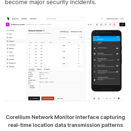
become major security incidents.
Corellium Network Monitor interface capturing
real-time location data transmission patterns