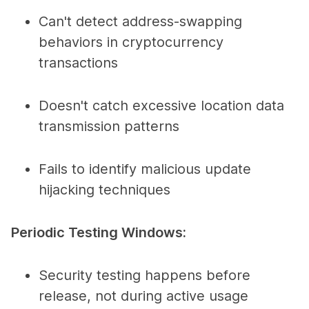
Can't detect address-swapping
behaviors in cryptocurrency
transactions
Doesn't catch excessive location data
transmission patterns
Fails to identify malicious update
hijacking techniques
Periodic Testing Windows:
Security testing happens before
release, not during active usage