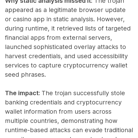
Why static analysis missed it:
The trojan
appeared as a legitimate browser update
or casino app in static analysis. However,
during runtime, it retrieved lists of targeted
financial apps from external servers,
launched sophisticated overlay attacks to
harvest credentials, and used accessibility
services to capture cryptocurrency wallet
seed phrases.
The impact:
The trojan successfully stole
banking credentials and cryptocurrency
wallet information from users across
multiple countries, demonstrating how
runtime-based attacks can evade traditional