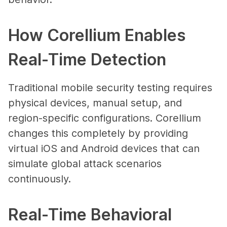
How Corellium Enables
Real-Time Detection
Traditional mobile security testing requires
physical devices, manual setup, and
region-specific configurations. Corellium
changes this completely by providing
virtual iOS and Android devices that can
simulate global attack scenarios
continuously.
Real-Time Behavioral