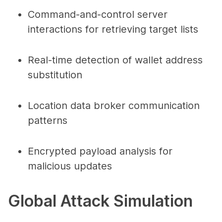
Command-and-control server
interactions for retrieving target lists
Real-time detection of wallet address
substitution
Location data broker communication
patterns
Encrypted payload analysis for
malicious updates
Global Attack Simulation