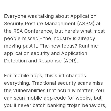
Everyone was talking about Application
Security Posture Management (ASPM) at
the RSA Conference, but here's what most
people missed - the industry is already
moving past it. The new focus? Runtime
application security and Application
Detection and Response (ADR).
For mobile apps, this shift changes
everything. Traditional security scans miss
the vulnerabilities that actually matter. You
can scan mobile app code for weeks, but
you'll never catch banking trojan behaviors,