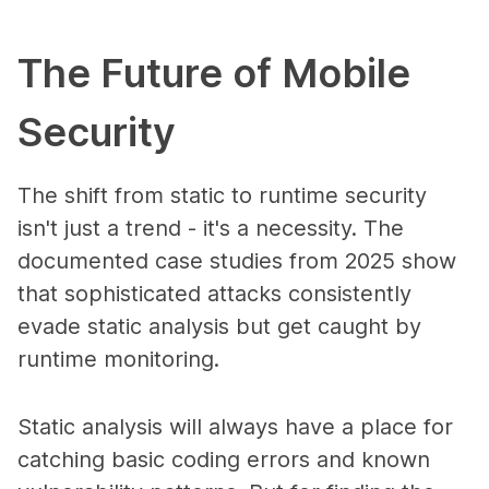
The Future of Mobile
Security
The shift from static to runtime security
isn't just a trend - it's a necessity. The
documented case studies from 2025 show
that sophisticated attacks consistently
evade static analysis but get caught by
runtime monitoring.
Static analysis will always have a place for
catching basic coding errors and known