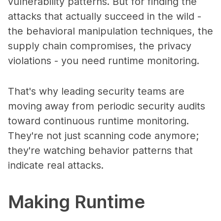
vulnerability patterns. But for finding the
attacks that actually succeed in the wild -
the behavioral manipulation techniques, the
supply chain compromises, the privacy
violations - you need runtime monitoring.
That's why leading security teams are
moving away from periodic security audits
toward continuous runtime monitoring.
They're not just scanning code anymore;
they're watching behavior patterns that
indicate real attacks.
Making Runtime