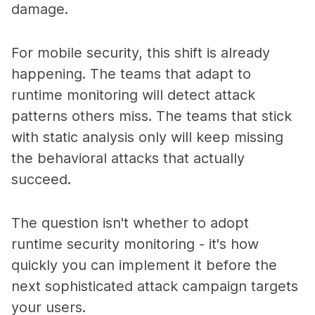
damage.
For mobile security, this shift is already
happening. The teams that adapt to
runtime monitoring will detect attack
patterns others miss. The teams that stick
with static analysis only will keep missing
the behavioral attacks that actually
succeed.
The question isn't whether to adopt
runtime security monitoring - it's how
quickly you can implement it before the
next sophisticated attack campaign targets
your users.