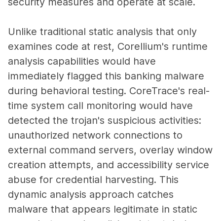
security measures and operate at scale.
Unlike traditional static analysis that only
examines code at rest, Corellium's runtime
analysis capabilities would have
immediately flagged this banking malware
during behavioral testing. CoreTrace's real-
time system call monitoring would have
detected the trojan's suspicious activities:
unauthorized network connections to
external command servers, overlay window
creation attempts, and accessibility service
abuse for credential harvesting. This
dynamic analysis approach catches
malware that appears legitimate in static