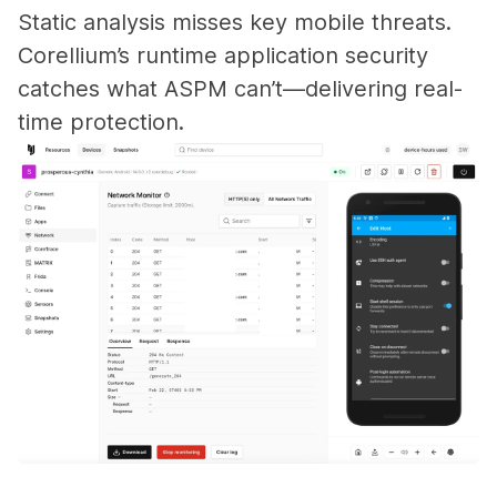
Static analysis misses key mobile threats.
Corellium’s runtime application security
catches what ASPM can’t—delivering real-
time protection.