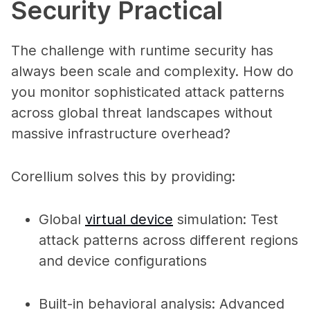
Security Practical
The challenge with runtime security has
always been scale and complexity. How do
you monitor sophisticated attack patterns
across global threat landscapes without
massive infrastructure overhead?
Corellium solves this by providing:
Global
virtual device
simulation
: Test
attack patterns across different regions
and device configurations
Built-in behavioral analysis
: Advanced