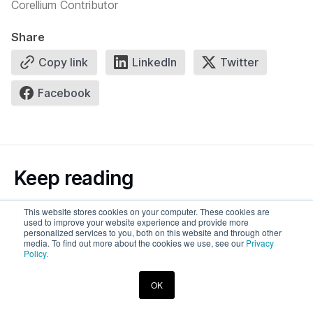
Corellium Contributor
Share
Copy link
LinkedIn
Twitter
Facebook
Keep reading
This website stores cookies on your computer. These cookies are
See more
used to improve your website experience and provide more
personalized services to you, both on this website and through other
media. To find out more about the cookies we use, see our
Privacy
Policy.
OK