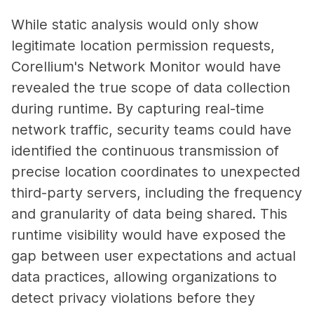
While static analysis would only show
legitimate location permission requests,
Corellium's Network Monitor would have
revealed the true scope of data collection
during runtime. By capturing real-time
network traffic, security teams could have
identified the continuous transmission of
precise location coordinates to unexpected
third-party servers, including the frequency
and granularity of data being shared. This
runtime visibility would have exposed the
gap between user expectations and actual
data practices, allowing organizations to
detect privacy violations before they