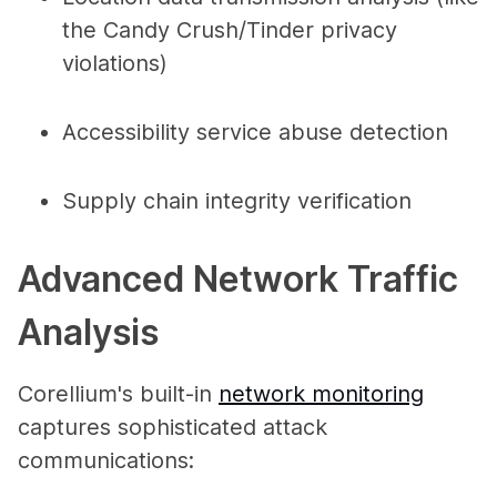
the Candy Crush/Tinder privacy
violations)
Accessibility service abuse detection
Supply chain integrity verification
Advanced Network Traffic
Analysis
Corellium's built-in
network monitoring
captures sophisticated attack
communications: