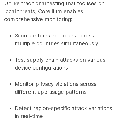
Unlike traditional testing that focuses on
local threats, Corellium enables
comprehensive monitoring:
Simulate banking trojans across
multiple countries simultaneously
Test supply chain attacks on various
device configurations
Monitor privacy violations across
different app usage patterns
Detect region-specific attack variations
in real-time