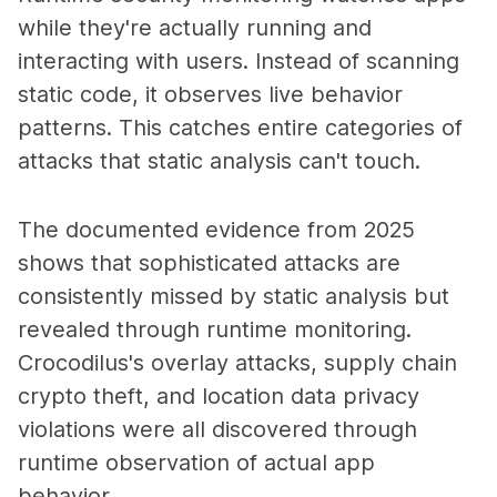
while they're actually running and
interacting with users. Instead of scanning
static code, it observes live behavior
patterns. This catches entire categories of
attacks that static analysis can't touch.
The documented evidence from 2025
shows that sophisticated attacks are
consistently missed by static analysis but
revealed through runtime monitoring.
Crocodilus's overlay attacks, supply chain
crypto theft, and location data privacy
violations were all discovered through
runtime observation of actual app
behavior.