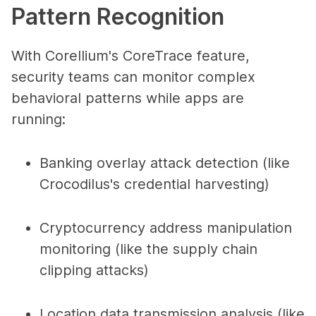
Pattern Recognition
With Corellium's CoreTrace feature,
security teams can monitor complex
behavioral patterns while apps are
running:
Banking overlay attack detection (like
Crocodilus's credential harvesting)
Cryptocurrency address manipulation
monitoring (like the supply chain
clipping attacks)
Location data transmission analysis (like