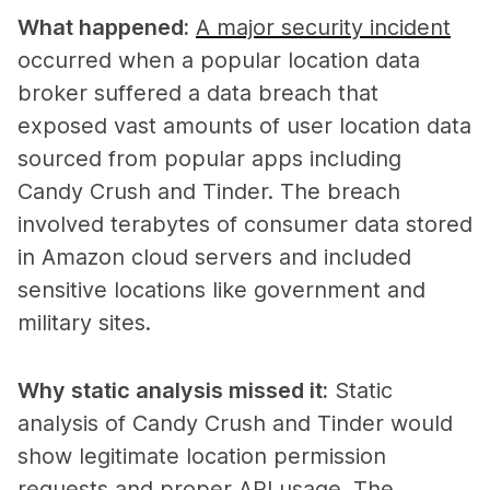
What happened
:
A major security incident
occurred when a popular location data
broker suffered a data breach that
exposed vast amounts of user location data
sourced from popular apps including
Candy Crush and Tinder. The breach
involved terabytes of consumer data stored
in Amazon cloud servers and included
sensitive locations like government and
military sites.
Why static analysis missed it
:
Static
analysis of Candy Crush and Tinder would
show legitimate location permission
requests and proper API usage. The