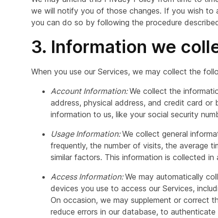
we will notify you of those changes. If you wish to
you can do so by following the procedure described 
3. Information we coll
When you use our Services, we may collect the foll
Account Information:
We collect the informati
address, physical address, and credit card or 
information to us, like your social security num
Usage Information:
We collect general inform
frequently, the number of visits, the average t
similar factors. This information is collected in
Access Information:
We may automatically coll
devices you use to access our Services, includ
On occasion, we may supplement or correct the
reduce errors in our database, to authenticate