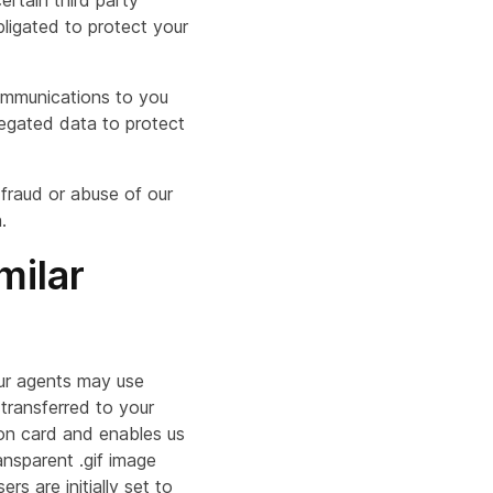
ertain third party
bligated to protect your
communications to you
regated data to protect
 fraud or abuse of our
.
milar
our agents may use
 transferred to your
ion card and enables us
ransparent .gif image
 are initially set to