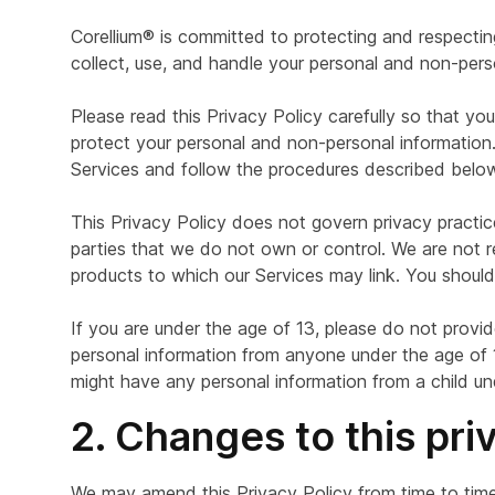
Corellium® is committed to protecting and respectin
collect, use, and handle your personal and non-pers
Please read this Privacy Policy carefully so that y
protect your personal and non-personal information. 
Services and follow the procedures described below 
This Privacy Policy does not govern privacy practices
parties that we do not own or control. We are not re
products to which our Services may link. You should 
If you are under the age of 13, please do not provid
personal information from anyone under the age of 13
might have any personal information from a child un
2. Changes to this pri
We may amend this Privacy Policy from time to time 