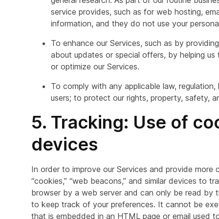
general research. As part of our routine busine
service provides, such as for web hosting, ema
information, and they do not use your persona
To enhance our Services, such as by providing
about updates or special offers, by helping u
or optimize our Services.
To comply with any applicable law, regulation,
users; to protect our rights, property, safety, 
5. Tracking: Use of c
devices
In order to improve our Services and provide more 
“cookies,” “web beacons,” and similar devices to trac
browser by a web server and can only be read by the
to keep track of your preferences. It cannot be exe
that is embedded in an HTML page or email used to 