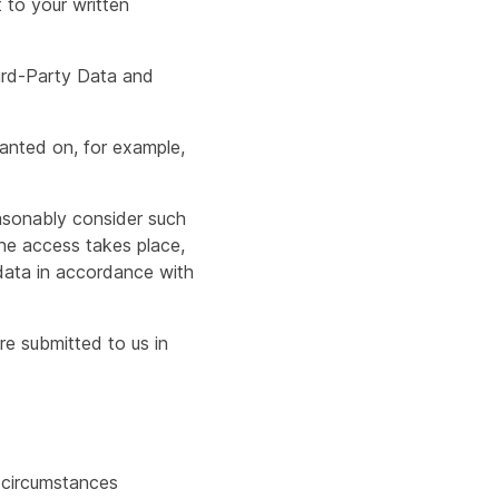
 to your written
hird-Party Data and
ranted on, for example,
asonably consider such
he access takes place,
l data in accordance with
e submitted to us in
d circumstances