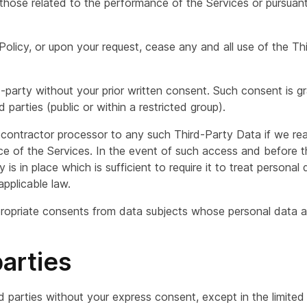
those related to the performance of the Services or pursuant
 Policy, or upon your request, cease any and all use of the T
-party without your prior written consent. Such consent is g
 parties (public or within a restricted group).
ontractor processor to any such Third-Party Data if we re
 of the Services. In the event of such access and before t
 is in place which is sufficient to require it to treat persona
applicable law.
propriate consents from data subjects whose personal data ar
parties
rd parties without your express consent, except in the limite