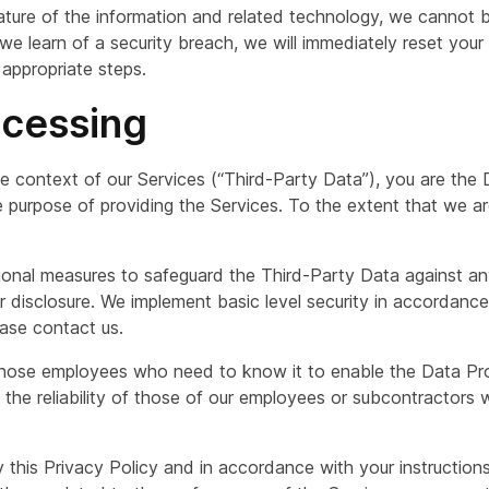
ture of the information and related technology, we cannot be
f we learn of a security breach, we will immediately reset yo
 appropriate steps.
ocessing
he context of our Services (“Third-Party Data”), you are the 
 purpose of providing the Services. To the extent that we a
ional measures to safeguard the Third-Party Data against an
 or disclosure. We implement basic level security in accordanc
lease contact us.
 those employees who need to know it to enable the Data Pr
e the reliability of those of our employees or subcontractor
 this Privacy Policy and in accordance with your instructions