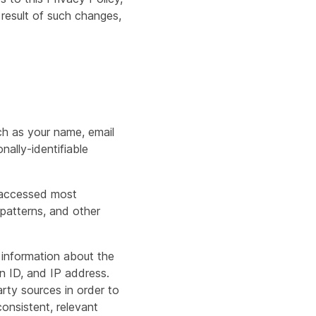
 result of such changes,
ch as your name, email
nally-identifiable
e accessed most
 patterns, and other
 information about the
n ID, and IP address.
rty sources in order to
onsistent, relevant