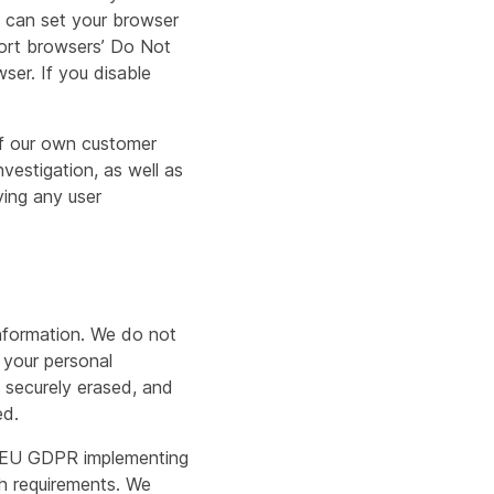
ou can set your browser
port browsers’ Do Not
ser. If you disable
 of our own customer
vestigation, as well as
ying any user
information. We do not
 your personal
y securely erased, and
ed.
he EU GDPR implementing
h requirements. We