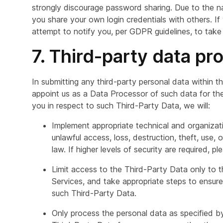
strongly discourage password sharing. Due to the na
you share your own login credentials with others. I
attempt to notify you, per GDPR guidelines, to take
7. Third-party data pr
In submitting any third-party personal data within t
appoint us as a Data Processor of such data for the
you in respect to such Third-Party Data, we will:
Implement appropriate technical and organizat
unlawful access, loss, destruction, theft, use,
law. If higher levels of security are required, p
Limit access to the Third-Party Data only to
Services, and take appropriate steps to ensur
such Third-Party Data.
Only process the personal data as specified by