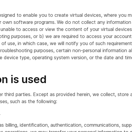
esigned to enable you to create virtual devices, where you m
ur own software programs.
We do not collect any information
unable to access or view the content of your virtual devices u
oting purposes, or b) we are required to access your account
s of use, in which case, we will notify you of such requireme
troubleshooting purposes, certain non-personal information a
he device type, operating system version, or the date and tim
on is used
er third parties. Except as provided herein, we collect, store
ses, such as the following:
.
 billing, identification, authentication, communications, sup