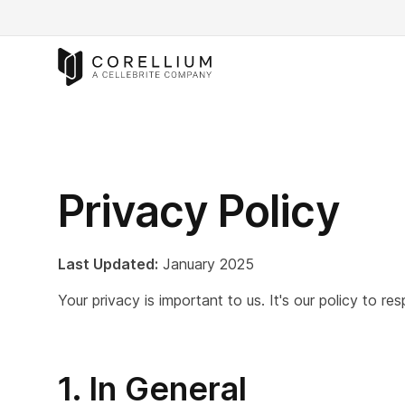
Privacy Policy
Last Updated:
January 2025
Your privacy is important to us. It's our policy to 
1. In General