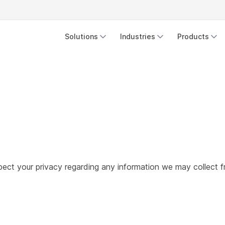
Solutions
Industries
Products
respect your privacy regarding any information we may collect 