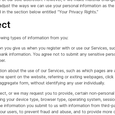
 adjust the ways we can use your personal information as the
in the section below entitled “Your Privacy Rights.”
ect
owing types of information from you:
on you give us when you register with or use our Services, su
bank information. You agree not to submit any sensitive perso
ber.
ation about the use of our Services, such as which pages ar
ime spent on the website, referring or exiting webpages, click
 aggregate form, without identifying any user individually.
ect, or we may request you to provide, certain non-personal
ing your device type, browser type, operating system, sessio
 information you submit to us with information from third-pa
 our users, to prevent fraud and abuse, and to provide more c