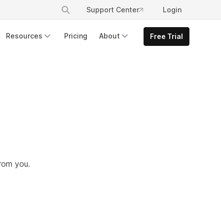
Support Center
Login
Resources
Pricing
About
Free Trial
from you.