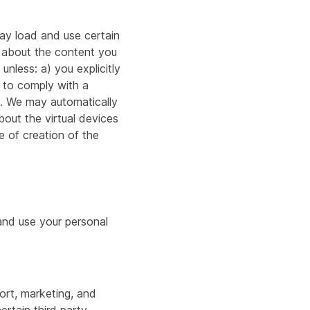
ay load and use certain
 about the content you
nless: a) you explicitly
 to comply with a
nt. We may automatically
bout the virtual devices
e of creation of the
 and use your personal
port, marketing, and