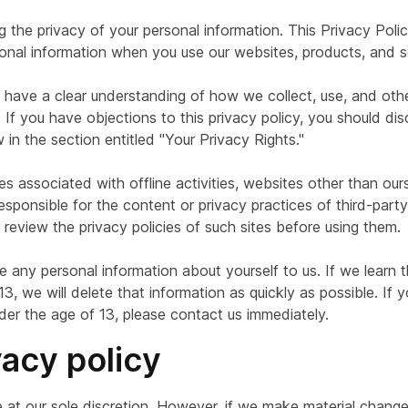
g the privacy of your personal information. This Privacy Pol
onal information when you use our websites, products, and s
ou have a clear understanding of how we collect, use, and ot
If you have objections to this privacy policy, you should dis
in the section entitled "Your Privacy Rights."
 associated with offline activities, websites other than ours,
sponsible for the content or privacy practices of third-part
review the privacy policies of such sites before using them.
e any personal information about yourself to us. If we learn
, we will delete that information as quickly as possible. If 
der the age of 13, please contact us immediately.
vacy policy
at our sole discretion. However, if we make material changes