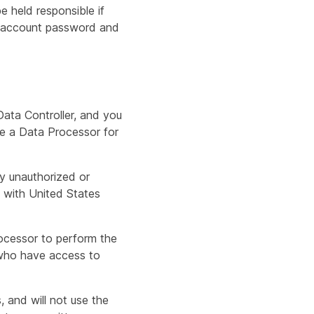
 held responsible if
ur account password and
Data Controller, and you
re a Data Processor for
y unauthorized or
e with United States
ocessor to perform the
s who have access to
, and will not use the