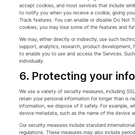
accept cookies, and most services that include simila
to notify you when you receive a cookie, giving yo
Track features. You can enable or disable Do Not Tr
cookies, you may lose some of the features and func
We may, either directly or indirectly, use such tech
support, analytics, research, product development, f
to enable you to use and access the Services. Such 
individually.
6. Protecting your inf
We use a variety of security measures, including SSL
retain your personal information for longer than is
information, we dispose of it safely. For example, w
device metadata, such as the name of the device and
Our security measures include standard internation
regulations. These measures may also include peri