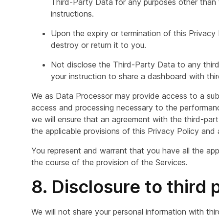
Third-Party Data for any purposes other than 
instructions.
Upon the expiry or termination of this Privacy
destroy or return it to you.
Not disclose the Third-Party Data to any third
your instruction to share a dashboard with third
We as Data Processor may provide access to a subc
access and processing necessary to the performance
we will ensure that an agreement with the third-party
the applicable provisions of this Privacy Policy and 
You represent and warrant that you have all the ap
the course of the provision of the Services.
8. Disclosure to third 
We will not share your personal information with thi