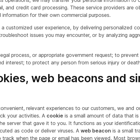
ss operations, we may transfer your personal information to c
il, and credit card processing. These service providers are o
l information for their own commercial purposes.
 a customized user experience, by delivering personalized 
s troubleshoot issues you may encounter, or by analyzing agg
 legal process, or appropriate government request; to prevent
and interest; to protect any person from serious injury or death
ookies, web beacons and si
convenient, relevant experiences to our customers, we and 
k your activities. A
cookie
is a small amount of data that is
 server that gave it to you. It functions as your identificat
cuted as code or deliver viruses. A
web beacon
is a small t
track when the page or email has been viewed. Most browsers