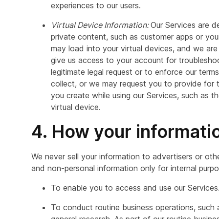
experiences to our users.
Virtual Device Information:
Our Services are d
private content, such as customer apps or yo
may load into your virtual devices, and we are 
give us access to your account for troublesho
legitimate legal request or to enforce our term
collect, or we may request you to provide for 
you create while using our Services, such as t
virtual device.
4. How your informati
We never sell your information to advertisers or oth
and non-personal information only for internal purpo
To enable you to access and use our Services
To conduct routine business operations, such as