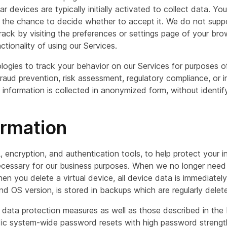
r devices are typically initially activated to collect data. Y
u the chance to decide whether to accept it. We do not sup
ack by visiting the preferences or settings page of your brow
tionality of using our Services.
nologies to track your behavior on our Services for purposes
raud prevention, risk assessment, regulatory compliance, or in
information is collected in anonymized form, without identif
ormation
, encryption, and authentication tools, to help protect your 
 necessary for our business purposes. When we no longer need
hen you delete a virtual device, all device data is immediatel
 OS version, is stored in backups which are regularly delet
al data protection measures as well as those described in t
odic system-wide password resets with high password strengt