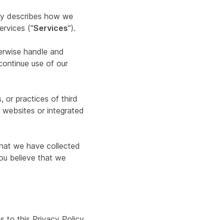
icy describes how we
ervices ("
Services
").
herwise handle and
continue use of our
 or practices of third
y websites or integrated
 that we have collected
you believe that we
 to this Privacy Policy,