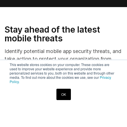
Stay ahead of the latest
mobile threats
Identify potential mobile app security threats, and
take action to protect your organization from
This website stores cookies on your computer. These cookies are
harm.
used to improve your website experience and provide more
personalized services to you, both on this website and through other
media. To find out more about the cookies we use, see our
Privacy
Policy.
OK