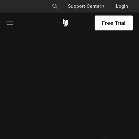
Support Center
Login
Free Trial