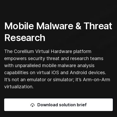
Mobile Malware & Threat
Research
The Corellium Virtual Hardware platform
empowers security threat and research teams
with unparalleled mobile malware analysis
capabilities on virtual iOS and Android devices.
It’s not an emulator or simulator; it’s Arm-on-Arm
virtualization.
Download solution brief