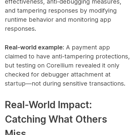
effectiveness, anti-debugging measures,
and tampering responses by modifying
runtime behavior and monitoring app
responses.
Real-world example
:
A payment app
claimed to have anti-tampering protections,
but testing on Corellium revealed it only
checked for debugger attachment at
startup—not during sensitive transactions.
Real-World Impact:
Catching What Others
Miss