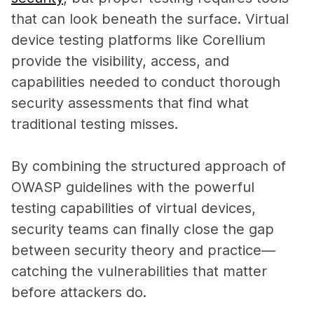
that can look beneath the surface. Virtual
device testing platforms like Corellium
provide the visibility, access, and
capabilities needed to conduct thorough
security assessments that find what
traditional testing misses.
By combining the structured approach of
OWASP guidelines with the powerful
testing capabilities of virtual devices,
security teams can finally close the gap
between security theory and practice—
catching the vulnerabilities that matter
before attackers do.