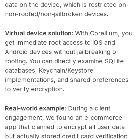
data on the device, which is restricted on
non-rooted/non-jailbroken devices.
Virtual device solution
:
With Corellium, you
get immediate root access to iOS and
Android devices without jailbreaking or
rooting. You can directly examine SQLite
databases, Keychain/Keystore
implementations, and shared preferences
to verify encryption.
Real-world example
:
During a client
engagement, we found an e-commerce
app that claimed to encrypt all user data
but actually stored credit card verification