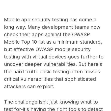
Mobile app security testing has come a
long way. Many development teams now
check their apps against the OWASP
Mobile Top 10 list as a minimum standard,
but effective OWASP mobile security
testing with virtual devices goes further to
uncover deeper vulnerabilities. But here's
the hard truth: basic testing often misses
critical vulnerabilities that sophisticated
attackers can exploit.
The challenge isn't just knowing what to
test for-it's having the right tools to detect