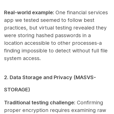
Real-world example
:
One financial services
app we tested seemed to follow best
practices, but virtual testing revealed they
were storing hashed passwords in a
location accessible to other processes-a
finding impossible to detect without full file
system access.
2. Data Storage and Privacy (MASVS-
STORAGE)
Traditional testing challenge
:
Confirming
proper encryption requires examining raw