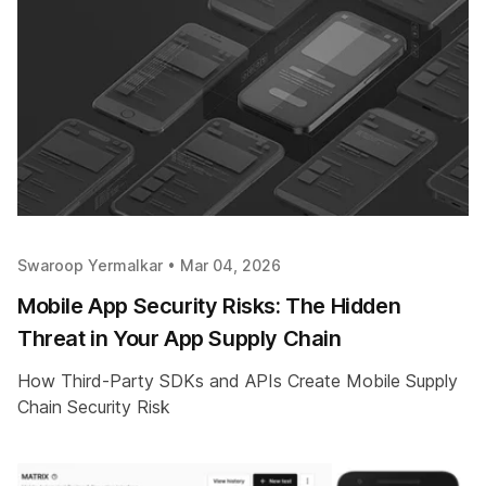
Swaroop Yermalkar •
Mar 04, 2026
Mobile App Security Risks: The Hidden
Threat in Your App Supply Chain
How Third-Party SDKs and APIs Create Mobile Supply
Chain Security Risk