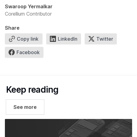
Swaroop Yermalkar
Corellium Contributor
Share
Copy link
LinkedIn
Twitter
Facebook
Keep reading
See more