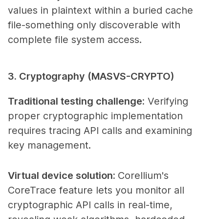
values in plaintext within a buried cache
file-something only discoverable with
complete file system access.
3. Cryptography (MASVS-CRYPTO)
Traditional testing challenge
:
Verifying
proper cryptographic implementation
requires tracing API calls and examining
key management.
Virtual device solution
:
Corellium's
CoreTrace feature lets you monitor all
cryptographic API calls in real-time,