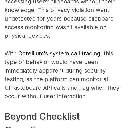
accessing users' clipboards
without their
knowledge. This privacy violation went
undetected for years because clipboard
access monitoring wasn't available on
physical devices.
With
Corellium's system call tracing
, this
type of behavior would have been
immediately apparent during security
testing, as the platform can monitor all
UIPasteboard API calls and flag when they
occur without user interaction
Beyond Checklist