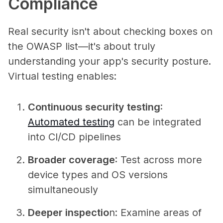
Compliance
Real security isn't about checking boxes on
the OWASP list—it's about truly
understanding your app's security posture.
Virtual testing enables:
Continuous security testing
:
Automated testing
can be integrated
into CI/CD pipelines
Broader coverage
: Test across more
device types and OS versions
simultaneously
Deeper inspectio
n
: Examine areas of