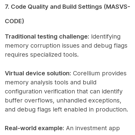
7. Code Quality and Build Settings (MASVS-
CODE)
Traditional testing challenge
:
Identifying
memory corruption issues and debug flags
requires specialized tools.
Virtual device solution
:
Corellium provides
memory analysis tools and build
configuration verification that can identify
buffer overflows, unhandled exceptions,
and debug flags left enabled in production.
Real-world example
:
An investment app