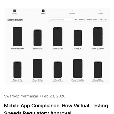
Swaroop Yermalkar •
Feb 23, 2026
Mobile App Compliance: How Virtual Testing
Speeds Regulatory Approval