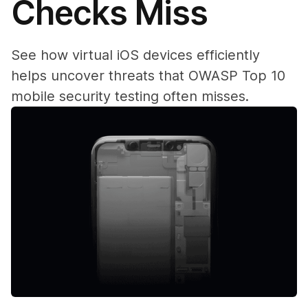
Checks Miss
See how virtual iOS devices efficiently
helps uncover threats that OWASP Top 10
mobile security testing often misses.