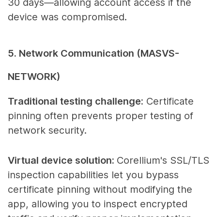
30 days—allowing account access if the
device was compromised.
5. Network Communication (MASVS-
NETWORK)
Traditional testing challenge
:
Certificate
pinning often prevents proper testing of
network security.
Virtual device solution
:
Corellium's SSL/TLS
inspection capabilities let you bypass
certificate pinning without modifying the
app, allowing you to inspect encrypted