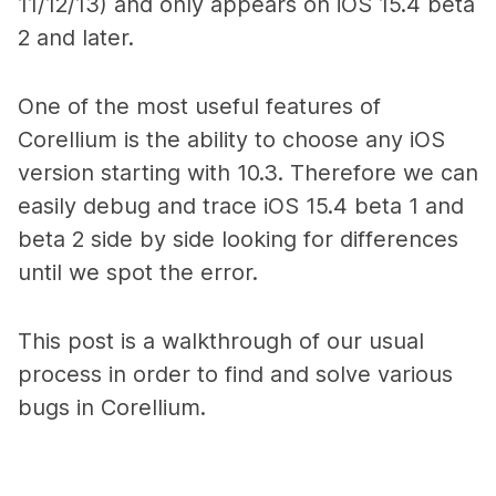
11/12/13) and only appears on iOS 15.4 beta
2 and later.
One of the most useful features of
Corellium is the ability to choose any iOS
version starting with 10.3. Therefore we can
easily debug and trace iOS 15.4 beta 1 and
beta 2 side by side looking for differences
until we spot the error.
This post is a walkthrough of our usual
process in order to find and solve various
bugs in Corellium.