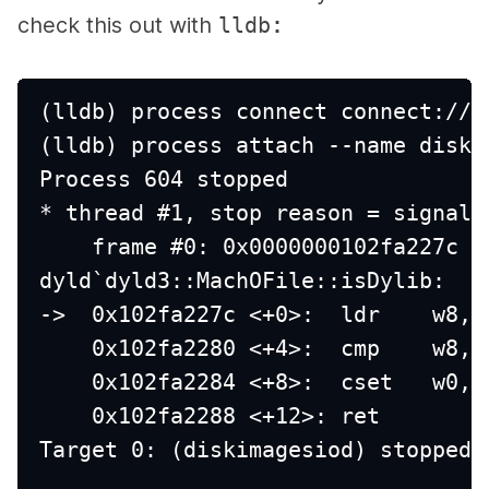
check this out with
lldb
:
(lldb) process connect connect://l
(lldb) process attach --name diski
Process 604 stopped
* thread #1, stop reason = signal 
    frame #0: 0x0000000102fa227c d
dyld`dyld3::MachOFile::isDylib:
->  0x102fa227c <+0>:  ldr    w8, 
    0x102fa2280 <+4>:  cmp    w8, 
    0x102fa2284 <+8>:  cset   w0, 
    0x102fa2288 <+12>: ret    
Target 0: (diskimagesiod) stopped.