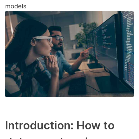
models
Introduction: How to