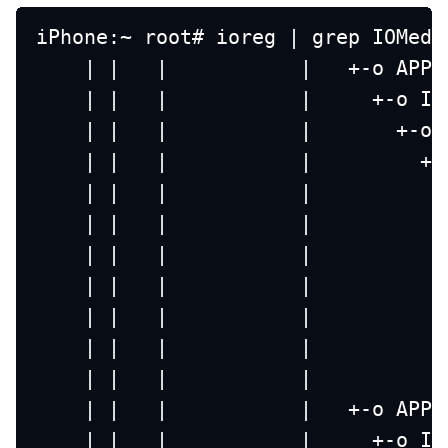
iPhone:~ root# ioreg | grep IOMedi
    | |   |           |   +-o APPL
    | |   |           |     +-o IO
    | |   |           |       +-o 
    | |   |           |         +-
    | |   |           |           
    | |   |           |           
    | |   |           |           
    | |   |           |           
    | |   |           |           
    | |   |           |           
    | |   |           |           
    | |   |           |   +-o APPL
    | |   |           |     +-o IO