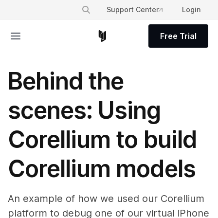
Support Center
Login
Free Trial
Behind the
scenes: Using
Corellium to build
Corellium models
An example of how we used our Corellium
platform to debug one of our virtual iPhone