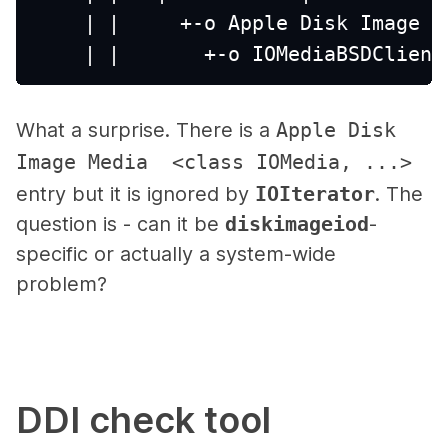
    | |     +-o Apple Disk Image M
    | |       +-o IOMediaBSDClient
What a surprise. There is a
Apple Disk
Image Media <class IOMedia, ...>
entry but it is ignored by
IOIterator
. The
question is - can it be
diskimageiod
-
specific or actually a system-wide
problem?
DDI check tool