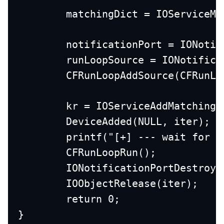
	matchingDict = IOServiceM
	notificationPort = IONoti
	runLoopSource = IONotific
	CFRunLoopAddSource(CFRunL
	kr = IOServiceAddMatching
	DeviceAdded(NULL, iter);
	printf("[+] --- wait for e
	CFRunLoopRun();
	IONotificationPortDestroy
	IOObjectRelease(iter);
	return 0;
}