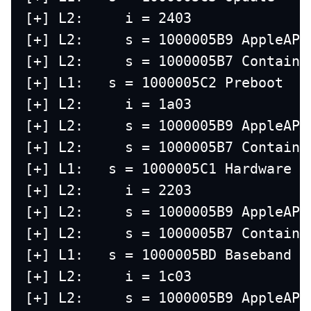
[+] L2:     i = 2403
[+] L2:     s = 1000005B9 AppleAPF
[+] L2:     s = 1000005B7 Containe
[+] L1:   s = 1000005C2 Preboot
[+] L2:     i = 1a03
[+] L2:     s = 1000005B9 AppleAPF
[+] L2:     s = 1000005B7 Containe
[+] L1:   s = 1000005C1 Hardware
[+] L2:     i = 2203
[+] L2:     s = 1000005B9 AppleAPF
[+] L2:     s = 1000005B7 Containe
[+] L1:   s = 1000005BD Baseband D
[+] L2:     i = 1c03
[+] L2:     s = 1000005B9 AppleAPF