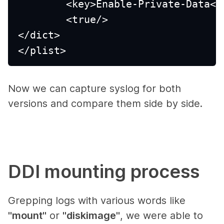
	<key>Enable-Private-Data</
	<true/>
</dict>
</plist>
Now we can capture syslog for both
versions and compare them side by side.
DDI mounting process
Grepping logs with various words like
"mount"
or
"diskimage"
, we were able to