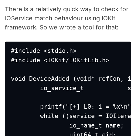
There is a relatively quick way to check for
IOService match behaviour using IOKit
framework. So we wrote a tool for that:
#include <stdio.h>
#include <IOKit/IOKitLib.h>
void DeviceAdded (void* refCon, io
	io_s
	printf("[+] L0: i = %x\n",
	while ((service = IOItera
		io_name_t name;
		uint64_t eid;