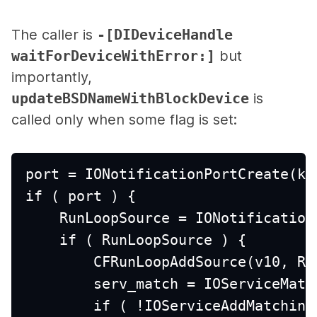
The caller is
-[DIDeviceHandle
waitForDeviceWithError:]
but
importantly,
updateBSDNameWithBlockDevice
is
called only when some flag is set:
port = IONotificationPortCreate(kI
if ( port ) {
    RunLoopSource = IONotification
    if ( RunLoopSource ) {
        CFRunLoopAddSource(v10, Ru
        serv_match = IOServiceMatc
        if ( !IOServiceAddMatching