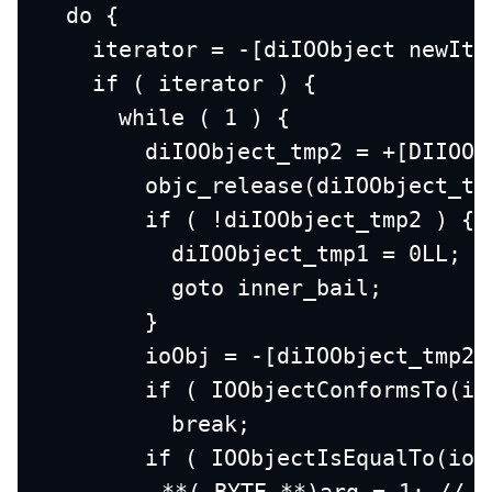
  do {
    iterator = -[diIOObject newIte
    if ( iterator ) {
      while ( 1 ) {
        diIOObject_tmp2 = +[DIIOOb
        objc_release(diIOObject_tm
        if ( !diIOObject_tmp2 ) {
          diIOObject_tmp1 = 0LL;
          goto inner_bail;
        }
        ioObj = -[diIOObject_tmp2 
        if ( IOObjectConformsTo(io
          break;
        if ( IOObjectIsEqualTo(ioO
 **(_BYTE **)arg = 1; // F