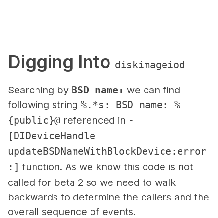
Digging Into
diskimageiod
Searching by
BSD name:
we can find
following string
%.*s: BSD name: %
{public}@
referenced in
-
[DIDeviceHandle
updateBSDNameWithBlockDevice:error
:]
function. As we know this code is not
called for beta 2 so we need to walk
backwards to determine the callers and the
overall sequence of events.