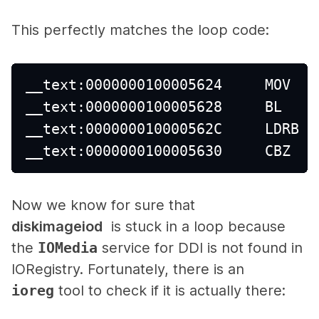
This perfectly matches the loop code:
__text:0000000100005624     MOV   
__text:0000000100005628     BL    
__text:000000010000562C     LDRB  
__text:0000000100005630     CBZ   
Now we know for sure that
diskimageiod
is stuck in a loop because
the
IOMedia
service for DDI is not found in
IORegistry. Fortunately, there is an
ioreg
tool to check if it is actually there: