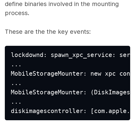
define binaries involved in the mounting
process.
These are the the key events:
lockdownd: spawn_xpc_service: serv
...
MobileStorageMounter: new xpc conn
...
MobileStorageMounter: (DiskImages2
...
diskimagescontroller: [com.apple.D