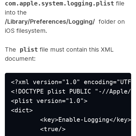
com.apple.system.logging.plist
file
into the
/Library/Preferences/Logging/
folder on
iOS filesystem.
The
plist
file must contain this XML
document:
<?xml version="1.0" encoding="UTF-
<!DOCTYPE plist PUBLIC "-//Apple//
<plist version="1.0">
<dict>
	<key>Enable-Logging</key>
	<true/>