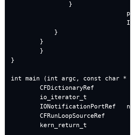
                }
		
		
            }
        }
	}
}
int main (int argc, const char * a
	ION