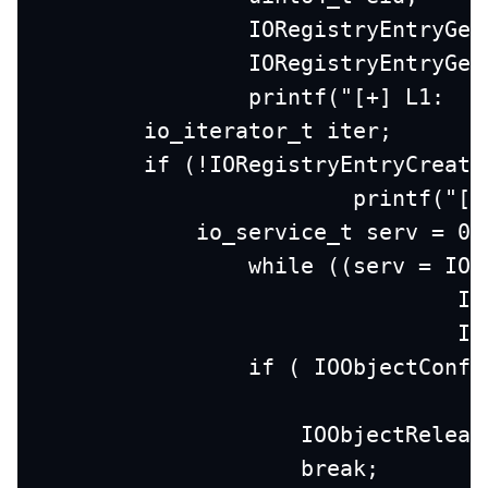
		IORegistryEntryGe
		IORegistryEntryGe
		printf("[+] L1:  
        io_iterator_t iter;
        if (!IORegistryEntryCreate
			printf("
            io_service_t serv = 0;
	        while ((serv = IO
		
		
                if ( IOObjectConfo
                    IOObjectReleas
                    break;