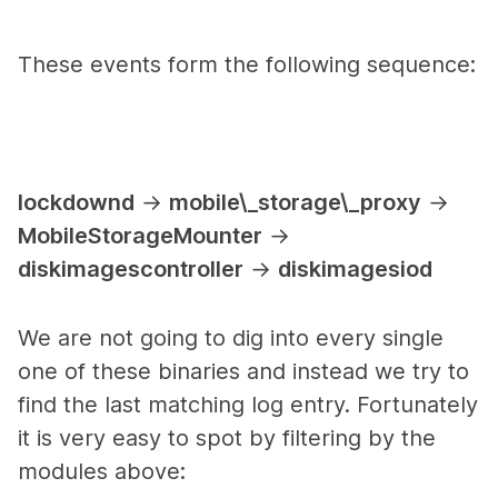
These events form the following sequence:
lockdownd
→
mobile\_storage\_proxy
→
MobileStorageMounter
→
diskimagescontroller
→
diskimagesiod
We are not going to dig into every single
one of these binaries and instead we try to
find the last matching log entry. Fortunately
it is very easy to spot by filtering by the
modules above: