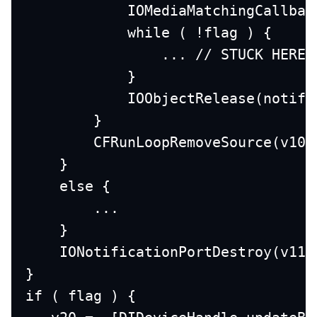
            IOMediaMatchingCallbac
            while ( !flag ) { 
                ... // STUCK HERE 
            }
            IOObjectRelease(notifi
        }
        CFRunLoopRemoveSource(v10,
    }
    else {
        ...
    }
    IONotificationPortDestroy(v11)
}
if ( flag ) {