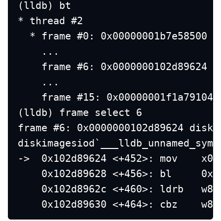
(lldb) bt
* thread #2
  * frame #0: 0x00000001b7e58500 l
    ...
    frame #6: 0x0000000102d89624 d
    ...
    frame #15: 0x00000001f1a79104 
(lldb) frame select 6
frame #6: 0x0000000102d89624 diski
diskimagesiod`___lldb_unnamed_symb
->  0x102d89624 <+452>: mov    x0,
    0x102d89628 <+456>: bl     0x1
    0x102d8962c <+460>: ldrb   w8,
    0x102d89630 <+464>: cbz    w8,