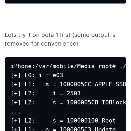
Lets try it on beta 1 first (some output is
removed for convenience):
iPhone:/var/mobile/Media root# ./d
[+] L0: i = e03
[+] L1:   s = 1000005CC APPLE SSD 
[+] L2:     i = 2503
[+] L2:     s = 1000005CB IOBlockS
...
[+] L2:     s = 100000100 Root
[+] L1:   s = 1000005C3 Update