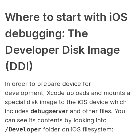
Where to start with iOS
debugging: The
Developer Disk Image
(DDI)
In order to prepare device for
development, Xcode uploads and mounts a
special disk image to the iOS device which
includes
debugserver
and other files. You
can see its contents by looking into
/Developer
folder on iOS filesystem: