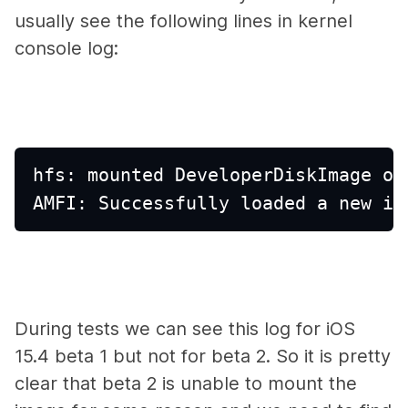
usually see the following lines in kernel
console log:
hfs: mounted DeveloperDiskImage on
AMFI: Successfully loaded a new im
During tests we can see this log for iOS
15.4 beta 1 but not for beta 2. So it is pretty
clear that beta 2 is unable to mount the