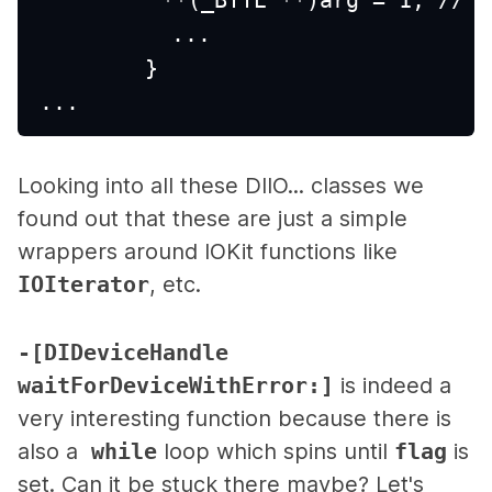
          ...
        }
...
Looking into all these DIIO... classes we
found out that these are just a simple
wrappers around IOKit functions like
IOIterator
, etc.
-[DIDeviceHandle
waitForDeviceWithError:]
is indeed a
very interesting function because there is
also a
while
loop which spins until
flag
is
set. Can it be stuck there maybe? Let's