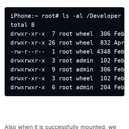
iPhone:~ root# ls -al /Developer 
total 8
drwxr-xr-x  7 root wheel  306 Feb 
drwxr-xr-x 26 root wheel  832 Apr 
-rw-r--r--  1 root wheel 4348 Feb 
drwxrwxr-x  3 root admin  102 Feb 
drwxrwxr-x  9 root admin  306 Feb 
drwxr-xr-x  3 root wheel  102 Feb 
drwxrwxr-x  6 root admin  204 Feb 
Also when it is successfully mounted, we