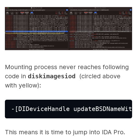
Mounting process never reaches following
code in
diskimagesiod
(circled above
with yellow):
-[DIDeviceHandle updateBSDNameWith
This means it is time to jump into IDA Pro.