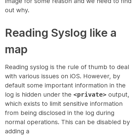
image for some reason and we need to find
out why.
Reading Syslog like a
map
Reading syslog is the rule of thumb to deal
with various issues on iOS. However, by
default some important information in the
log is hidden under the
<private>
output,
which exists to limit sensitive information
from being disclosed in the log during
normal operations. This can be disabled by
adding a