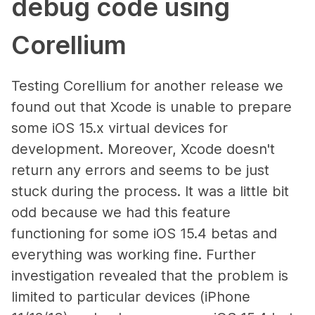
debug code using
Corellium
Testing Corellium for another release we
found out that Xcode is unable to prepare
some iOS 15.x virtual devices for
development. Moreover, Xcode doesn't
return any errors and seems to be just
stuck during the process. It was a little bit
odd because we had this feature
functioning for some iOS 15.4 betas and
everything was working fine. Further
investigation revealed that the problem is
limited to particular devices (iPhone