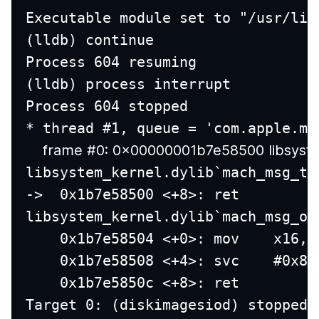
Executable module set to "/usr/lib
(lldb) continue
Process 604 resuming
(lldb) process interrupt
Process 604 stopped
* thread #1, queue = 'com.apple.ma
    frame #0: 0x00000001b7e58500 libsyst
libsystem_kernel.dylib`mach_msg_tr
->  0x1b7e58500 <+8>: ret
libsystem_kernel.dylib`mach_msg_ov
    0x1b7e58504 <+0>: mov    x16, 
    0x1b7e58508 <+4>: svc    #0x80
    0x1b7e5850c <+8>: ret
Target 0: (diskimagesiod) stopped.