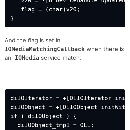
   v20 = -[DIDeviceHandle updateBS
   flag = (char)v20;
}
And the flag is set in
IOMediaMatchingCallback
when there is
an
IOMedia
service match:
diIOIterator = +[DIIOIterator init
diIOObject = +[DIIOObject initWith
if ( diIOObject ) {
  diIOObject_tmp1 = 0LL;