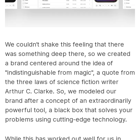
We couldn’t shake this feeling that there
was something deep there, so we created
a brand centered around the idea of
"indistinguishable from magic", a quote from
the three laws of science fiction writer
Arthur C. Clarke. So, we modeled our
brand after a concept of an extraordinarily
powerful tool, a black box that solves your
problems using cutting-edge technology.
While this has worked out well for us in