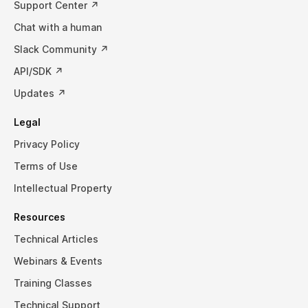
Support Center ↗
Chat with a human
Slack Community ↗
API/SDK ↗
Updates ↗
Legal
Privacy Policy
Terms of Use
Intellectual Property
Resources
Technical Articles
Webinars & Events
Training Classes
Technical Support