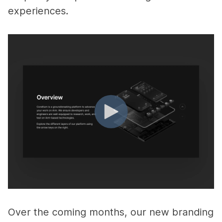
experiences.
Over the coming months, our new branding