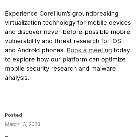
Experience Corellium’s groundbreaking
virtualization technology for mobile devices
and discover never-before-possible mobile
vulnerability and threat research for iOS
and Android phones.
Book a meeting
today
to explore how our platform can optimize
mobile security research and malware
analysis.
Posted
March 13, 2023