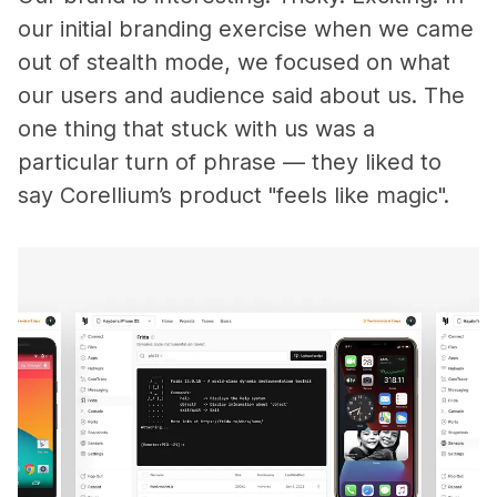
our initial branding exercise when we came
out of stealth mode, we focused on what
our users and audience said about us. The
one thing that stuck with us was a
particular turn of phrase — they liked to
say Corellium’s product "feels like magic".