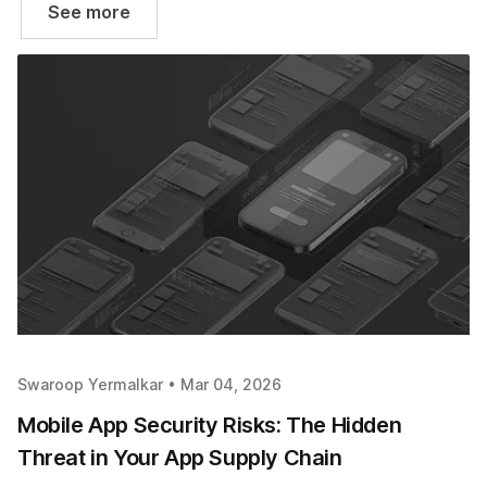
See more
Swaroop Yermalkar •
Mar 04, 2026
Mobile App Security Risks: The Hidden
Threat in Your App Supply Chain