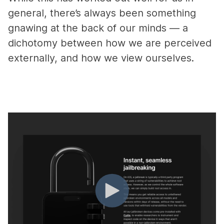
general, there’s always been something
gnawing at the back of our minds — a
dichotomy between how we are perceived
externally, and how we view ourselves.