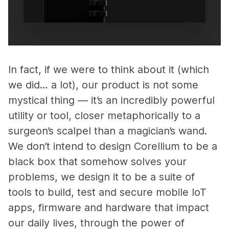
In fact, if we were to think about it (which
we did… a lot), our product is not some
mystical thing — it’s an incredibly powerful
utility or tool, closer metaphorically to a
surgeon’s scalpel than a magician’s wand.
We don’t intend to design Corellium to be a
black box that somehow solves your
problems, we design it to be a suite of
tools to build, test and secure mobile IoT
apps, firmware and hardware that impact
our daily lives, through the power of