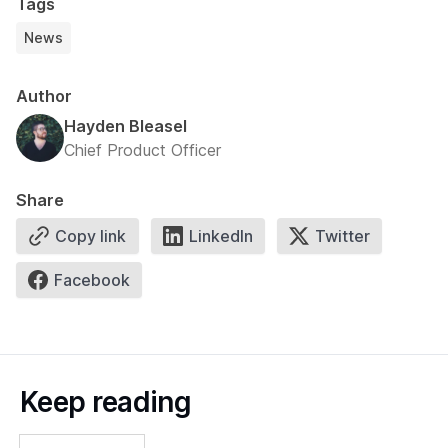
Tags
News
Author
Hayden Bleasel
Chief Product Officer
Share
Copy link
LinkedIn
Twitter
Facebook
Keep reading