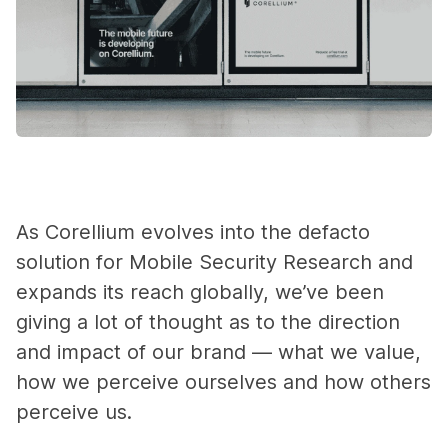
As Corellium evolves into the defacto
solution for Mobile Security Research and
expands its reach globally, we’ve been
giving a lot of thought as to the direction
and impact of our brand — what we value,
how we perceive ourselves and how others
perceive us.