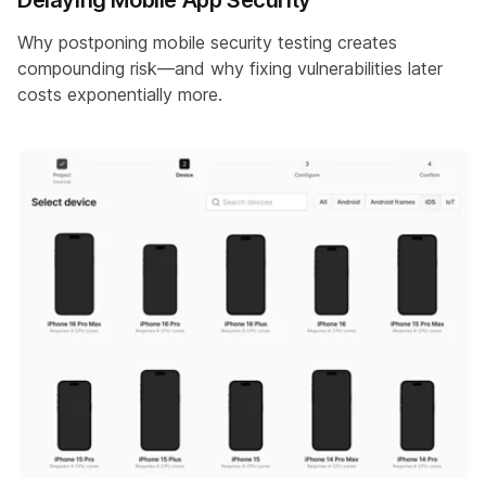
Why postponing mobile security testing creates
compounding risk—and why fixing vulnerabilities later
costs exponentially more.