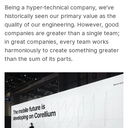
Being a hyper-technical company, we’ve
historically seen our primary value as the
quality of our engineering. However, good
companies are greater than a single team;
in great companies, every team works
harmoniously to create something greater
than the sum of its parts.