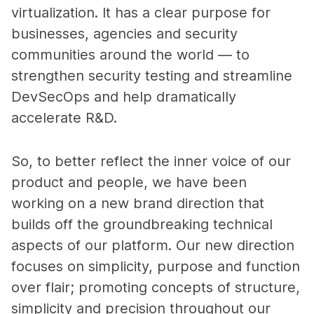
virtualization. It has a clear purpose for
businesses, agencies and security
communities around the world — to
strengthen security testing and streamline
DevSecOps and help dramatically
accelerate R&D.
So, to better reflect the inner voice of our
product and people, we have been
working on a new brand direction that
builds off the groundbreaking technical
aspects of our platform. Our new direction
focuses on simplicity, purpose and function
over flair; promoting concepts of structure,
simplicity and precision throughout our