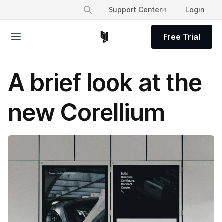
Support Center
Login
Free Trial
A brief look at the
new Corellium