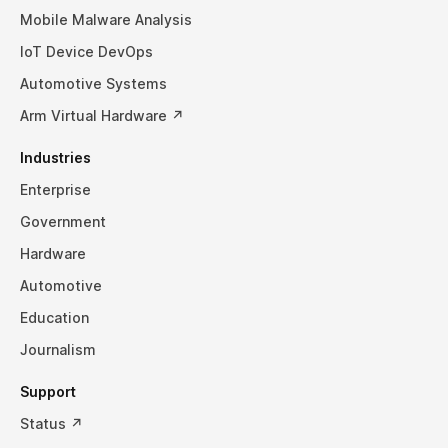
Mobile Malware Analysis
IoT Device DevOps
Automotive Systems
Arm Virtual Hardware ↗
Industries
Enterprise
Government
Hardware
Automotive
Education
Journalism
Support
Status ↗