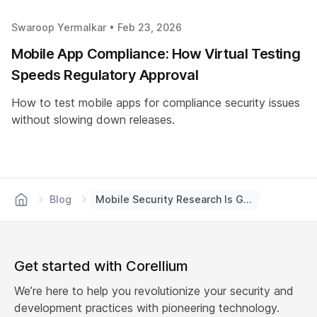
Swaroop Yermalkar •
Feb 23, 2026
Mobile App Compliance: How Virtual Testing
Speeds Regulatory Approval
How to test mobile apps for compliance security issues
without slowing down releases.
Blog
Mobile Security Research Is Getting a New Look | Corellium
Get started with Corellium
We’re here to help you revolutionize your security and
development practices with pioneering technology.