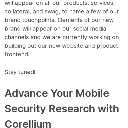
will appear on all our products, services,
collateral, and swag, to name a few of our
brand touchpoints. Elements of our new
brand will appear on our social media
channels and we are currently working on
building out our new website and product
frontend.
Stay tuned!
Advance Your Mobile
Security Research with
Corellium