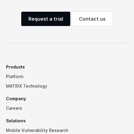
Request a trial
Contact us
Products
Platform
MATRIX Technology
Company
Careers
Solutions
Mobile Vulnerability Research