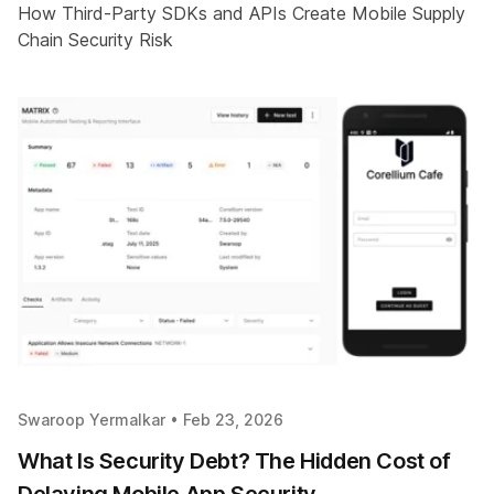
How Third-Party SDKs and APIs Create Mobile Supply
Chain Security Risk
Swaroop Yermalkar •
Feb 23, 2026
What Is Security Debt? The Hidden Cost of
Delaying Mobile App Security