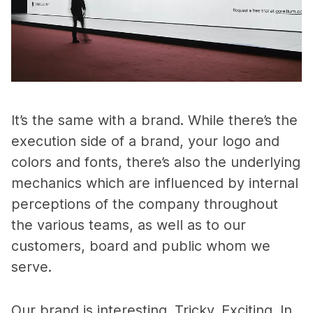
It’s the same with a brand. While there’s the
execution side of a brand, your logo and
colors and fonts, there’s also the underlying
mechanics which are influenced by internal
perceptions of the company throughout
the various teams, as well as to our
customers, board and public whom we
serve.
Our brand is interesting. Tricky. Exciting. In