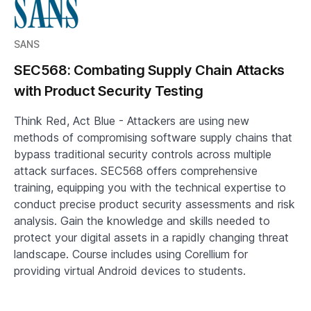
SANS
SEC568: Combating Supply Chain Attacks
with Product Security Testing
Think Red, Act Blue - Attackers are using new
methods of compromising software supply chains that
bypass traditional security controls across multiple
attack surfaces. SEC568 offers comprehensive
training, equipping you with the technical expertise to
conduct precise product security assessments and risk
analysis. Gain the knowledge and skills needed to
protect your digital assets in a rapidly changing threat
landscape. Course includes using Corellium for
providing virtual Android devices to students.