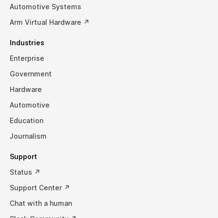
Automotive Systems
Arm Virtual Hardware ↗
Industries
Enterprise
Government
Hardware
Automotive
Education
Journalism
Support
Status ↗
Support Center ↗
Chat with a human