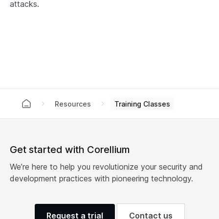
attacks.
Training Classes
Resources
Get started with Corellium
We’re here to help you revolutionize your security and
development practices with pioneering technology.
Request a trial
Contact us