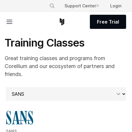
Support Center
Login
Free Trial
Training Classes
Great training classes and programs from
Corellium and our ecosystem of partners and
friends.
SANS