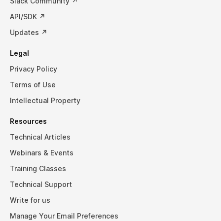
Slack Community ↗
API/SDK ↗
Updates ↗
Legal
Privacy Policy
Terms of Use
Intellectual Property
Resources
Technical Articles
Webinars & Events
Training Classes
Technical Support
Write for us
Manage Your Email Preferences