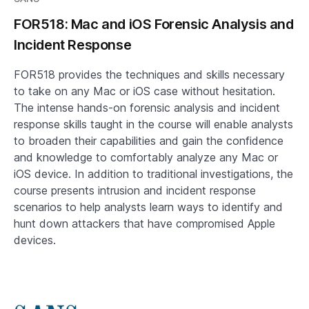
FOR518: Mac and iOS Forensic Analysis and
Incident Response
FOR518 provides the techniques and skills necessary
to take on any Mac or iOS case without hesitation.
The intense hands-on forensic analysis and incident
response skills taught in the course will enable analysts
to broaden their capabilities and gain the confidence
and knowledge to comfortably analyze any Mac or
iOS device. In addition to traditional investigations, the
course presents intrusion and incident response
scenarios to help analysts learn ways to identify and
hunt down attackers that have compromised Apple
devices.