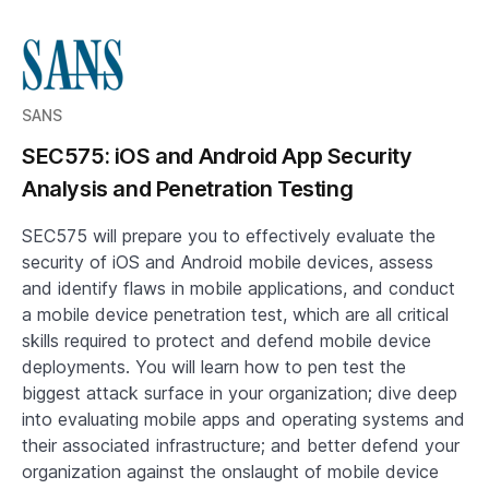
SANS
SEC575: iOS and Android App Security
Analysis and Penetration Testing
SEC575 will prepare you to effectively evaluate the
security of iOS and Android mobile devices, assess
and identify flaws in mobile applications, and conduct
a mobile device penetration test, which are all critical
skills required to protect and defend mobile device
deployments. You will learn how to pen test the
biggest attack surface in your organization; dive deep
into evaluating mobile apps and operating systems and
their associated infrastructure; and better defend your
organization against the onslaught of mobile device