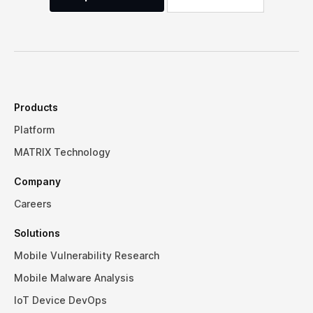
Products
Platform
MATRIX Technology
Company
Careers
Solutions
Mobile Vulnerability Research
Mobile Malware Analysis
IoT Device DevOps