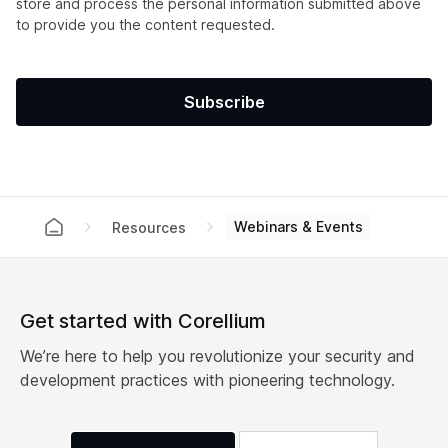
store and process the personal information submitted above
to provide you the content requested.
Webinars & Events
Resources
Get started with Corellium
We’re here to help you revolutionize your security and
development practices with pioneering technology.