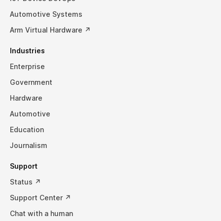
Automotive Systems
Arm Virtual Hardware ↗
Industries
Enterprise
Government
Hardware
Automotive
Education
Journalism
Support
Status ↗
Support Center ↗
Chat with a human