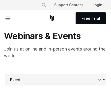
Support Center
Login
Free Trial
Webinars & Events
Join us at online and in-person events around the
world.