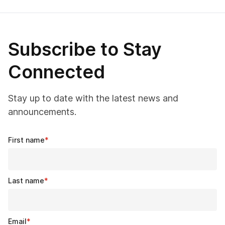
Subscribe to Stay
Connected
Stay up to date with the latest news and
announcements.
First name
*
Last name
*
Email
*