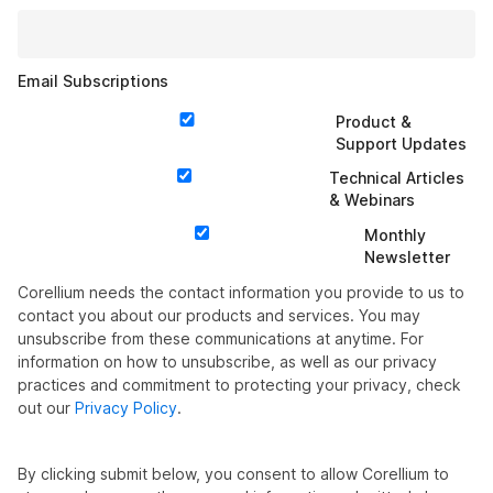
Email Subscriptions
Product &
Support Updates
Technical Articles
& Webinars
Monthly
Newsletter
Corellium needs the contact information you provide to us to
contact you about our products and services. You may
unsubscribe from these communications at anytime. For
information on how to unsubscribe, as well as our privacy
practices and commitment to protecting your privacy, check
out our
Privacy Policy
.
By clicking submit below, you consent to allow Corellium to