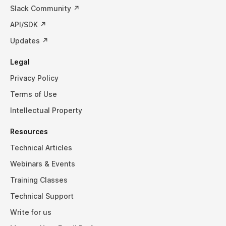
Slack Community ↗
API/SDK ↗
Updates ↗
Legal
Privacy Policy
Terms of Use
Intellectual Property
Resources
Technical Articles
Webinars & Events
Training Classes
Technical Support
Write for us