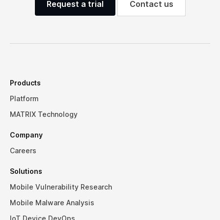
Request a trial
Contact us
Products
Platform
MATRIX Technology
Company
Careers
Solutions
Mobile Vulnerability Research
Mobile Malware Analysis
IoT Device DevOps