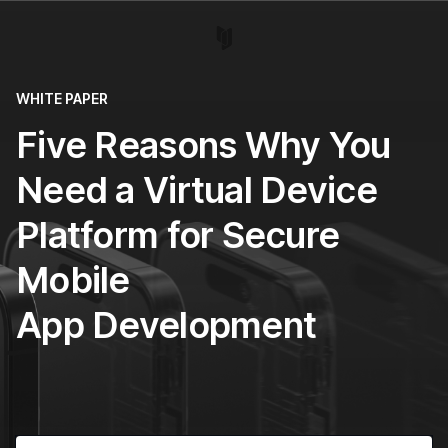
WHITE PAPER
Five Reasons Why You
Need a Virtual Device
Platform for Secure
Mobile
App Development