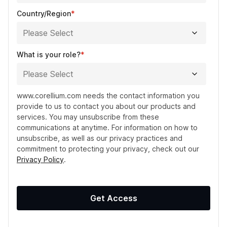
Country/Region
*
What is your role?
*
www.corellium.com needs the contact information you
provide to us to contact you about our products and
services. You may unsubscribe from these
communications at anytime. For information on how to
unsubscribe, as well as our privacy practices and
commitment to protecting your privacy, check out our
Privacy Policy
.