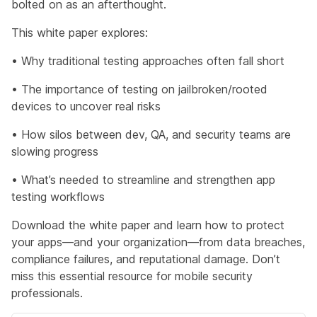
bolted on as an afterthought.
This white paper explores:
• Why traditional testing approaches often fall short
• The importance of testing on jailbroken/rooted
devices to uncover real risks
• How silos between dev, QA, and security teams are
slowing progress
• What’s needed to streamline and strengthen app
testing workflows
Download the white paper and learn how to protect
your apps—and your organization—from data breaches,
compliance failures, and reputational damage. D
on’t
miss this essential resource for mobile security
professionals.