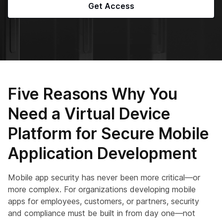
Get Access
Five Reasons Why You
Need a Virtual Device
Platform for Secure Mobile
Application Development
Mobile app security has never been more critical—or
more complex. For organizations developing mobile
apps for employees, customers, or partners, security
and compliance must be built in from day one—not