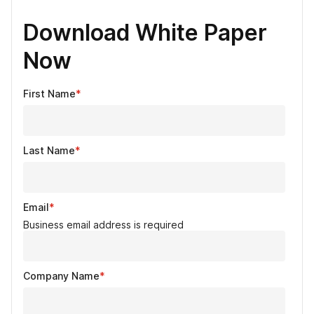
Download White Paper
Now
First Name
*
Last Name
*
Email
*
Business email address is required
Company Name
*