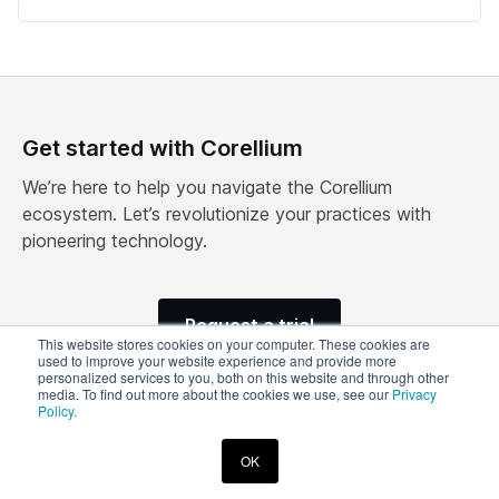
Get started with Corellium
We’re here to help you navigate the Corellium
ecosystem. Let’s revolutionize your practices with
pioneering technology.
Request a trial
This website stores cookies on your computer. These cookies are
used to improve your website experience and provide more
personalized services to you, both on this website and through other
media. To find out more about the cookies we use, see our
Privacy
Policy.
© 2026 Corellium, Inc. All rights reserved.
OK