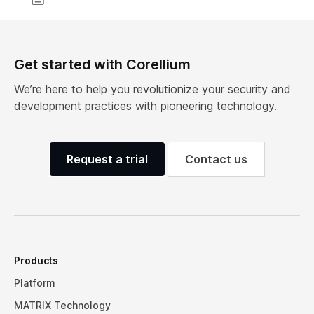
Get started with Corellium
We’re here to help you revolutionize your security and
development practices with pioneering technology.
Request a trial
Contact us
Products
Platform
MATRIX Technology