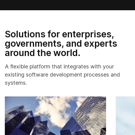
Solutions for enterprises,
governments, and experts
around the world.
A flexible platform that integrates with your
existing software development processes and
systems.