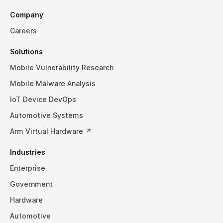
Company
Careers
Solutions
Mobile Vulnerability Research
Mobile Malware Analysis
IoT Device DevOps
Automotive Systems
Arm Virtual Hardware ↗
Industries
Enterprise
Government
Hardware
Automotive