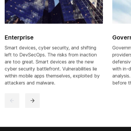
Enterprise
Gover
Smart devices, cyber security, and shifting
Governme
left to DevSecOps. The risks from inaction
provider
are too great. Smart devices are the new
defensiv
cyber security battlefront. Vulnerabilities lie
with in-
within mobile apps themselves, exploited by
analysis.
attackers and malware.
before t