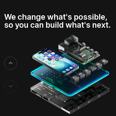
We change what's possible,
so you can build what's next.