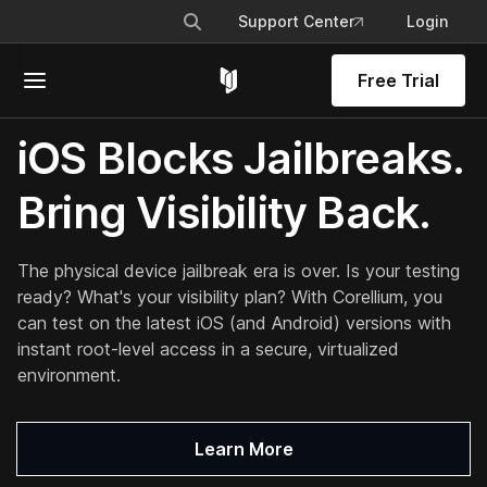
Support Center
Login
Free Trial
iOS Blocks Jailbreaks.
Bring Visibility Back.
The physical device jailbreak era is over. Is your testing
ready? What's your visibility plan? With Corellium, you
can test on the
latest iOS (and Android) versions
with
instant root-level access in a secure, virtualized
environment.
Learn More