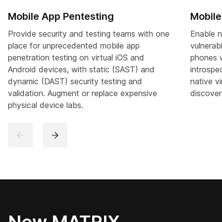
Mobile App Pentesting
Mobile
Provide security and testing teams with one
Enable n
place for unprecedented mobile app
vulnerab
penetration testing on virtual iOS and
phones w
Android devices, with static (SAST) and
introspe
dynamic (DAST) security testing and
native vi
validation. Augment or replace expensive
discover
physical device labs.