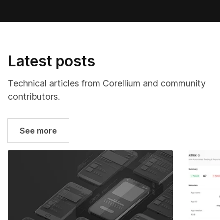
Latest posts
Technical articles from Corellium and community
contributors.
See more