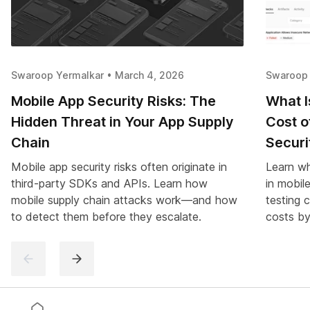
Swaroop Yermalkar • March 4, 2026
Swaroop 
Mobile App Security Risks: The
What I
Hidden Threat in Your App Supply
Cost o
Chain
Securi
Mobile app security risks often originate in
Learn wh
third-party SDKs and APIs. Learn how
in mobil
mobile supply chain attacks work—and how
testing 
to detect them before they escalate.
costs by