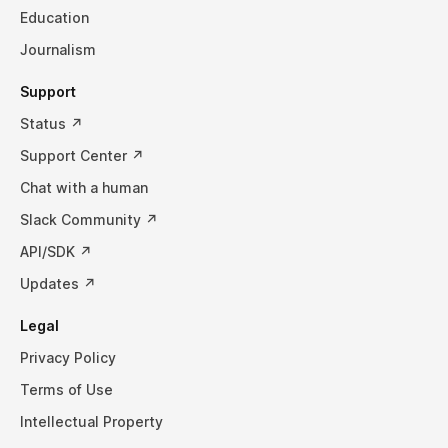
Education
Journalism
Support
Status ↗
Support Center ↗
Chat with a human
Slack Community ↗
API/SDK ↗
Updates ↗
Legal
Privacy Policy
Terms of Use
Intellectual Property