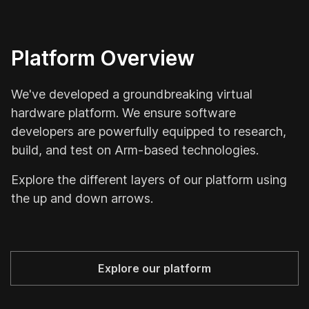
Platform Overview
Le
A
We've developed a groundbreaking virtual
hardware platform. We ensure software
W
developers are powerfully equipped to research,
u
build, and test on Arm-based technologies.
a
de
Explore the different layers of our platform using
c
the up and down arrows.
Explore our platform