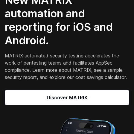
New MATRIX
automation and
reporting for iOS and
Android.
MATRIX automated security testing accelerates the
work of pentesting teams and facilitates AppSec
compliance. Learn more about MATRIX, see a sample
security report, and explore our cost savings calculator.
Discover MATRIX