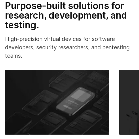
Purpose-built solutions for
research, development, and
testing.
High-precision virtual devices for software
developers, security researchers, and pentesting
teams.